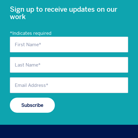
Sign up to receive updates on our
work
*
Indicates required