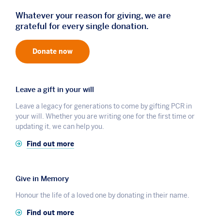
Whatever your reason for giving, we are
grateful for every single donation.
Donate now
Leave a gift in your will
Leave a legacy for generations to come by gifting PCR in
your will. Whether you are writing one for the first time or
updating it, we can help you.
Find out more
Give in Memory
Honour the life of a loved one by donating in their name.
Find out more