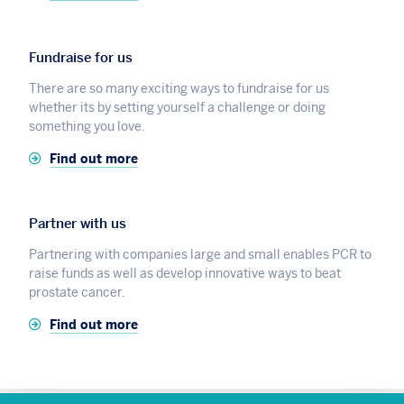
Fundraise for us
There are so many exciting ways to fundraise for us
whether its by setting yourself a challenge or doing
something you love.
Find out more
Partner with us
Partnering with companies large and small enables PCR to
raise funds as well as develop innovative ways to beat
prostate cancer.
Find out more