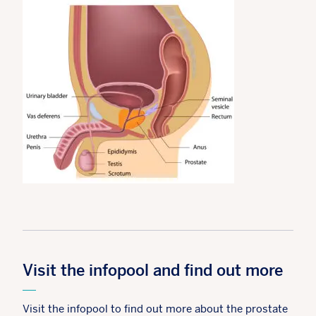
Visit the infopool and find out more
Visit the infopool to find out more about the prostate