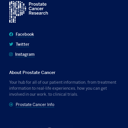
Facebook
Twitter
Instagram
About Prostate Cancer
Your hub for all of our patient information, from treatment
information to real-life experiences, how you can get
involved in our work, to clinical trials.
Prostate Cancer Info