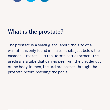
What is the prostate?
The prostate is a small gland, about the size of a
walnut. It is only found in males. It sits just below the
bladder. It makes fluid that forms part of semen. The
urethra is a tube that carries pee from the bladder out
of the body. In men, the urethra passes through the
prostate before reaching the penis.