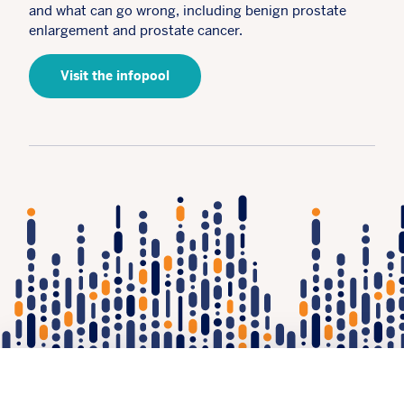
and what can go wrong, including benign prostate
enlargement and prostate cancer.
Visit the infopool