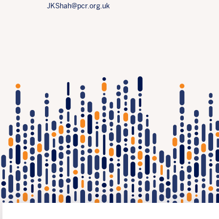
JKShah@pcr.org.uk