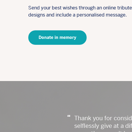
Send your best wishes through an online tribut
designs and include a personalised message.
Donate in memory
“
Thank you for consi
selflessly give at a 