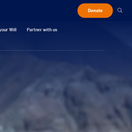
Searc
Donate
your Will
Partner with us