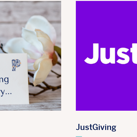
JustGiving