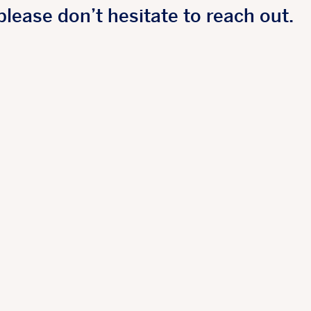
please don’t hesitate to reach out.