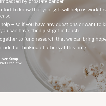
 impacted by prostate cancer.
comfort to know that your gift will help us work t
sease.
 help – so if you have any questions or want to
you can have, then just get in touch.
together to fund research that we can bring hope
ude for thinking of others at this time.
liver Kemp
hief Executive