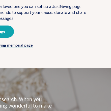
a loved one you can set up a JustGiving page.
friends to support your cause, donate and share
ssages.
age
ving memorial page
Research. When you
ething wonderful to make