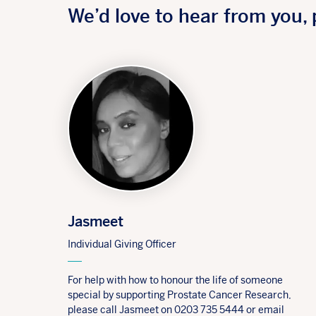
We’d love to hear from you, 
Jasmeet
Individual Giving Officer
For help with how to honour the life of someone
special by supporting Prostate Cancer Research,
please call Jasmeet on 0203 735 5444 or email