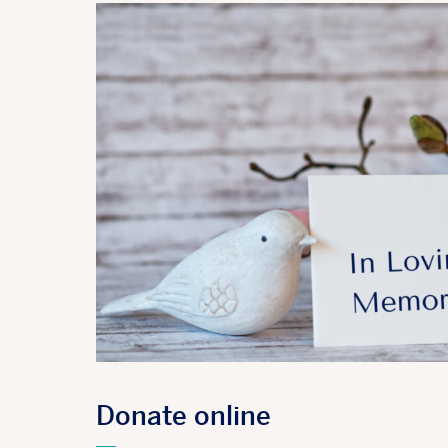
Donate online