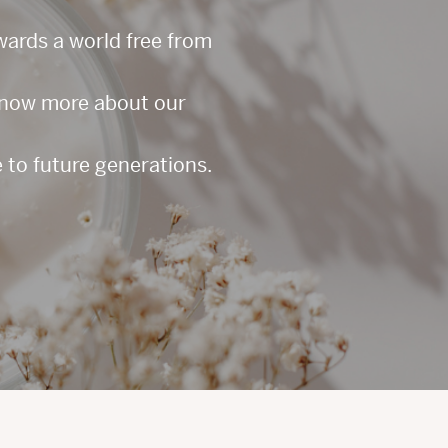
owards a world free from
 know more about our
 to future generations.