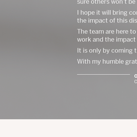
sure others won’t be
I hope it will bring 
the impact of this di
The team are here to
work and the impact 
It is only by coming 
With my humble gratit
O
C