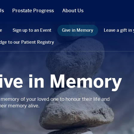
Us
Prostate Progress
About Us
What We Do
e
Sign up to an Event
Give in Memory
Leave a gift in 
PCR in the News
dge to our Patient Registry
Our People
t
Our Trustees
Our Reports
ive in Memory
Jobs
r Will
Our Latest Accounts
 memory of your loved one to honour their life and
heir memory alive.