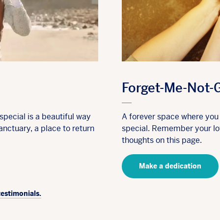
Forget-Me-Not-
pecial is a beautiful way
A forever space where yo
anctuary, a place to return
special. Remember your lov
thoughts on this page.
Make a dedication
testimonials.