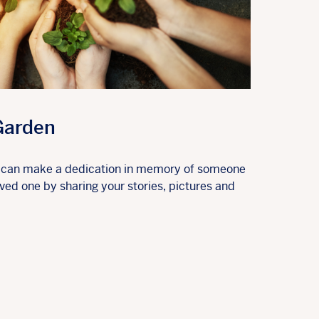
Garden
u can make a dedication in memory of someone
ed one by sharing your stories, pictures and