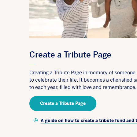
Create a Tribute Page
Creating a Tribute Page in memory of someone s
to celebrate their life. It becomes a cherished s
to each year, filled with love and remembrance.
Create a Tribute Page
A guide on how to create a tribute fund and 