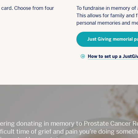
e card. Choose from four
To fundraise in memory of 
This allows for family and 
personal memories and me
Just Giving memorial p
How to set up a JustGi
dering donating in memory to Prostate Cancer 
difficult time of grief and pain you’re doing som