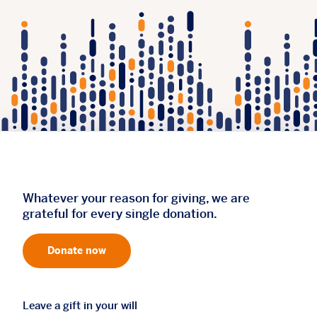
Whatever your reason for giving, we are
grateful for every single donation.
Donate now
Leave a gift in your will