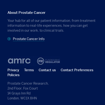
About Prostate Cancer
Your hub for all of our patient information, from treatment
information to real-life experiences, how you can get
involved in our work, to clinical trials.
Prostate Cancer Info
Privacy
Terms
Contact us
Contact Preferences
Policies
Prostate Cancer Research,
2nd Floor, Fox Court
14 Grays Inn Rd
London, WC1X 8HN