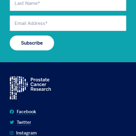
Facebook
Twitter
Instagram