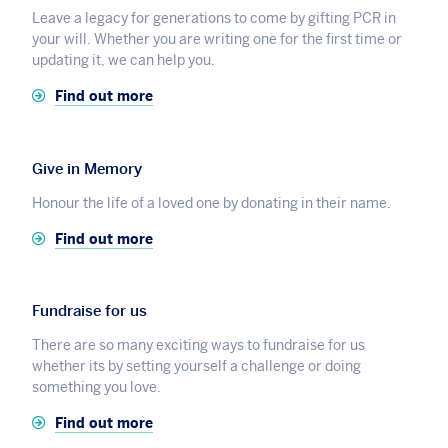
Leave a legacy for generations to come by gifting PCR in
your will. Whether you are writing one for the first time or
updating it, we can help you.
Find out more
Give in Memory
Honour the life of a loved one by donating in their name.
Find out more
Fundraise for us
There are so many exciting ways to fundraise for us
whether its by setting yourself a challenge or doing
something you love.
Find out more