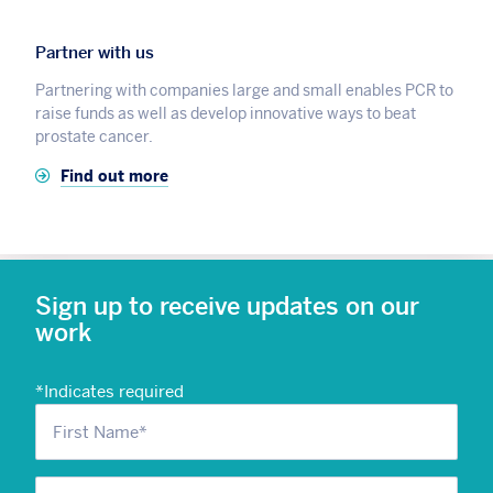
Partner with us
Partnering with companies large and small enables PCR to
raise funds as well as develop innovative ways to beat
prostate cancer.
Find out more
Sign up to receive updates on our
work
*
Indicates required