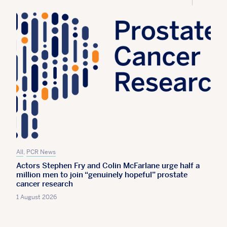
All
,
PCR News
Actors Stephen Fry and Colin McFarlane urge half a
million men to join “genuinely hopeful” prostate
cancer research
1 August 2026