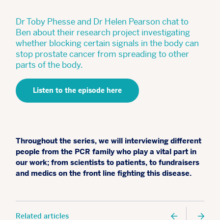
Dr Toby Phesse and Dr Helen Pearson chat to
Ben about their research project investigating
whether blocking certain signals in the body can
stop prostate cancer from spreading to other
parts of the body.
Listen to the episode here
Throughout the series, we will interviewing different
people from the PCR family who play a vital part in
our work; from scientists to patients, to fundraisers
and medics on the front line fighting this disease.
Related articles