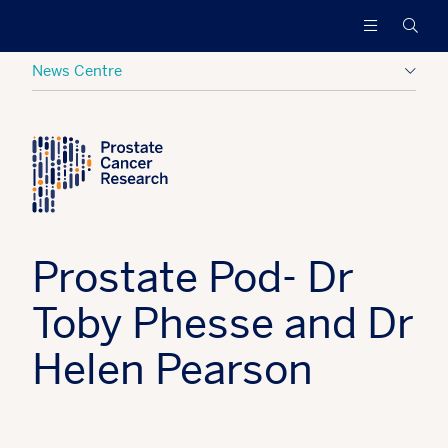
Prostate
Funding
Searc
Cancer
research
Research
to
News Centre
increase
survival
Posted:
02 September 2022
Tagged:
PCR News
and
find
a
cure
for
men
Prostate Pod- Dr
with
advanced
Toby Phesse and Dr
prostate
cancer
Helen Pearson