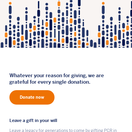
Whatever your reason for giving, we are
grateful for every single donation.
Donate now
Leave a gift in your will
Leave a legacy for generations to come by gifting PCR in