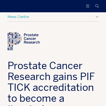
Prostate
Funding
Searc
Cancer
research
Research
to
News Centre
increase
survival
Posted:
28 March 2023
Tagged:
PCR News
and
find
a
cure
for
men
Prostate Cancer
with
advanced
Research gains PIF
prostate
cancer
TICK accreditation
to become a