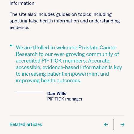
information.
The site also includes guides on topics including
spotting false health information and understanding
evidence.
“
We are thrilled to welcome Prostate Cancer
Research to our ever-growing community of
accredited PIF TICK members. Accurate,
accessible, evidence-based information is key
to increasing patient empowerment and
improving health outcomes.
Dan Wills
PIF TICK manager
Related articles