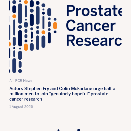
All
,
PCR News
Actors Stephen Fry and Colin McFarlane urge half a
million men to join “genuinely hopeful” prostate
cancer research
1 August 2026