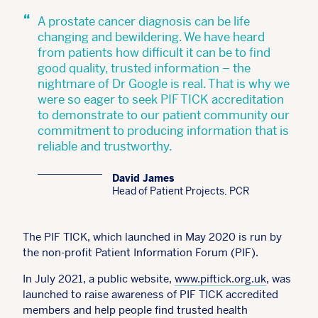
“
A prostate cancer diagnosis can be life
changing and bewildering. We have heard
from patients how difficult it can be to find
good quality, trusted information – the
nightmare of Dr Google is real. That is why we
were so eager to seek PIF TICK accreditation
to demonstrate to our patient community our
commitment to producing information that is
reliable and trustworthy.
David James
Head of Patient Projects, PCR
The PIF TICK, which launched in May 2020 is run by
the non-profit Patient Information Forum (PIF).
In July 2021, a public website,
www.piftick.org.uk
, was
launched to raise awareness of PIF TICK accredited
members and help people find trusted health