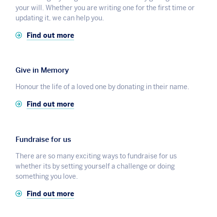
your will. Whether you are writing one for the first time or
updating it, we can help you.
Find out more
Give in Memory
Honour the life of a loved one by donating in their name.
Find out more
Fundraise for us
There are so many exciting ways to fundraise for us
whether its by setting yourself a challenge or doing
something you love.
Find out more