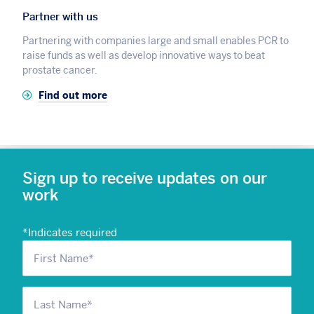
Partner with us
Partnering with companies large and small enables PCR to
raise funds as well as develop innovative ways to beat
prostate cancer.
Find out more
Sign up to receive updates on our
work
*
Indicates required