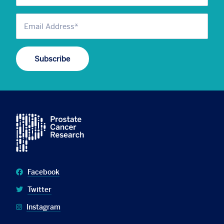
Facebook
Twitter
Instagram