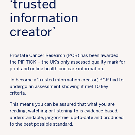
‘trusted
information
creator’
Prostate Cancer Research (PCR) has been awarded
the PIF TICK – the UK’s only assessed quality mark for
print and online health and care information.
To become a ‘trusted information creator’, PCR had to
undergo an assessment showing it met 10 key
criteria.
This means you can be assured that what you are
reading, watching or listening to is evidence-based,
understandable, jargon-free, up-to-date and produced
to the best possible standard.