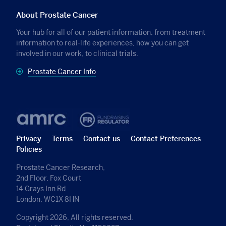
About Prostate Cancer
Your hub for all of our patient information, from treatment
information to real-life experiences, how you can get
involved in our work, to clinical trials.
Prostate Cancer Info
Privacy
Terms
Contact us
Contact Preferences
Policies
Prostate Cancer Research,
2nd Floor, Fox Court
14 Grays Inn Rd
London, WC1X 8HN
Copyright 2026, All rights reserved.