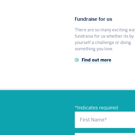
Fundraise for us
There are so many exciting wa
fundraise for us whether its by
yourself a challenge or doing
something you love.
Find out more
*
Indicates required