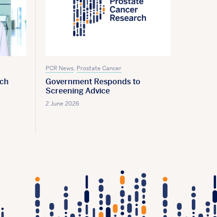
PCR News
,
Prostate Cancer
PCR New
rch
Government Responds to
Screen
Screening Advice
28 May 2
2 June 2026