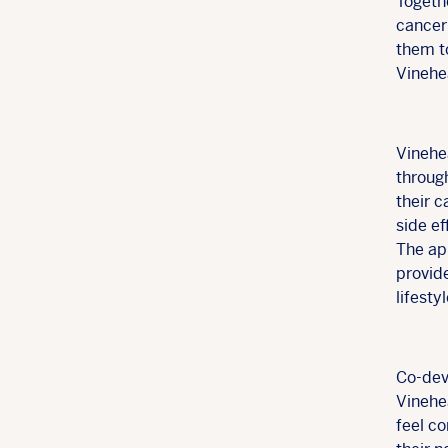
Togethe
cancer 
them t
Vinehea
Vinehea
throug
their 
side e
The ap
provid
lifesty
Co-dev
Vinehea
feel co