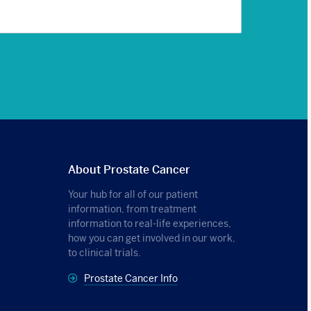
About Prostate Cancer
Your hub for all of our patient
information, from treatment
information to real-life experiences,
how you can get involved in our work,
to clinical trials.
Prostate Cancer Info