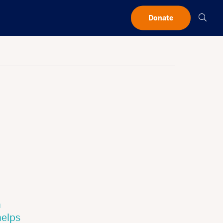
Searc
Donate
h
helps