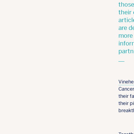
those
their
artic
are d
more 
infor
partn
Vinehe
Cancer
their f
their 
breakt