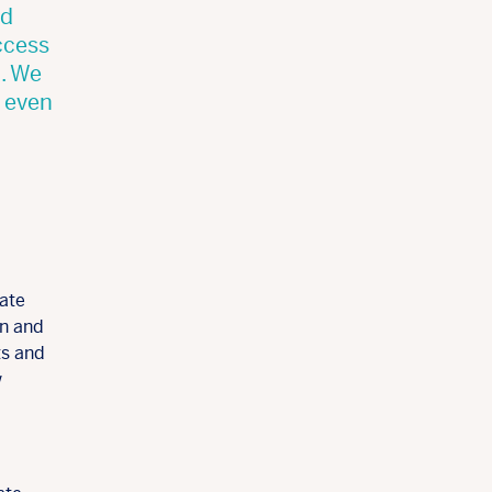
nd
ccess
t. We
t even
tate
en and
ts and
w