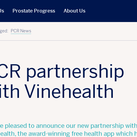
Us
Prostate Progress
About Us
What We Do
ged:
PCR News
PCR in the News
Our People
t
Our Trustees
CR partnership
Our Reports
Jobs
ith Vinehealth
r Will
Our Latest Accounts
e pleased to announce our new partnership wit
ealth, the award-winning free health app which 