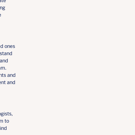
ate
ing
e
ed ones
rstand
 and
am.
nts and
ent and
gists,
em to
find