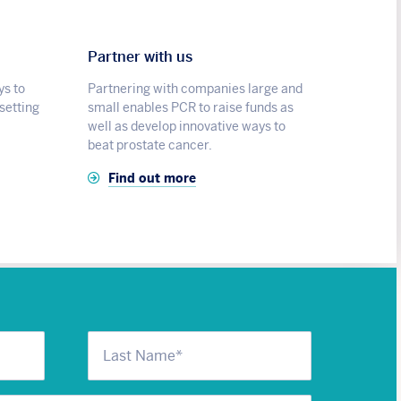
Partner with us
ys to
Partnering with companies large and
 setting
small enables PCR to raise funds as
well as develop innovative ways to
beat prostate cancer.
Find out more