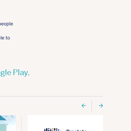
people
le to
gle Play.