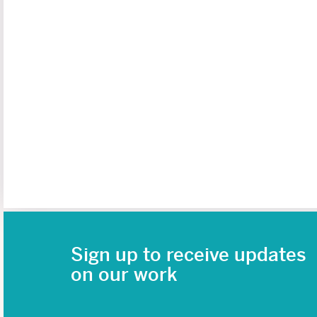
Sign up to receive updates
on our work