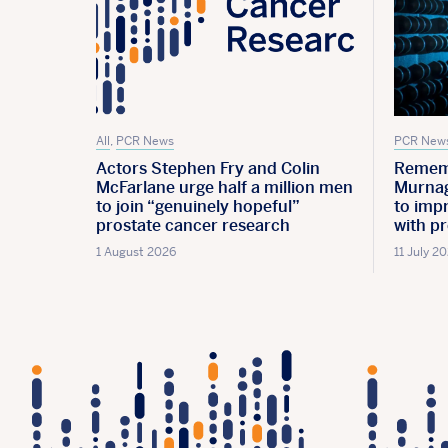
All
,
PCR News
PCR New
Actors Stephen Fry and Colin
Remem
McFarlane urge half a million men
Murnag
to join “genuinely hopeful”
to imp
prostate cancer research
with p
1 August 2026
11 July 2