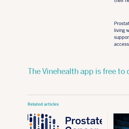
their 
Prosta
living 
support
access 
The Vinehealth app is free t
Related articles