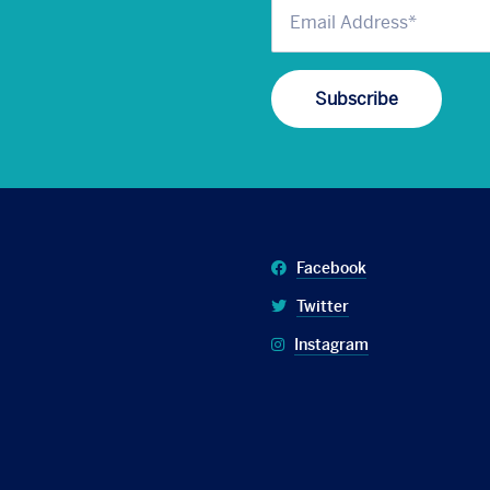
Facebook
Twitter
Instagram