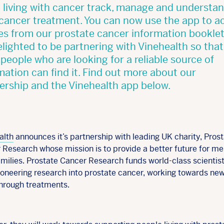
 living with cancer track, manage and understa
 cancer treatment. You can now use the app to a
les from our prostate cancer information bookle
elighted to be partnering with Vinehealth so tha
people who are looking for a reliable source of
mation can find it. Find out more about our
ership and the Vinehealth app below.
alth
announces it’s partnership with leading UK charity, Pros
 Research whose mission is to provide a better future for m
amilies. Prostate Cancer Research funds world-class scientis
pioneering research into prostate cancer, working towards ne
hrough treatments.