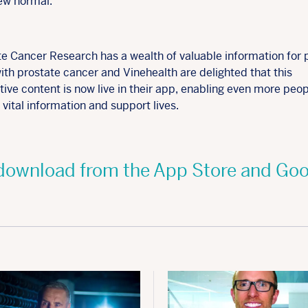
new normal.
te Cancer Research has a wealth of valuable information for 
with prostate cancer and Vinehealth are delighted that this
ive content is now live in their app, enabling even more peop
vital information and support lives.
o download from the App Store and Goo