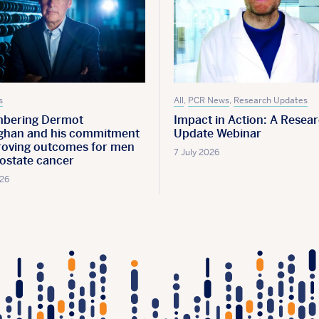
s
All
,
PCR News
,
Research Updates
bering Dermot
Impact in Action: A Resea
han and his commitment
Update Webinar
roving outcomes for men
7 July 2026
rostate cancer
026