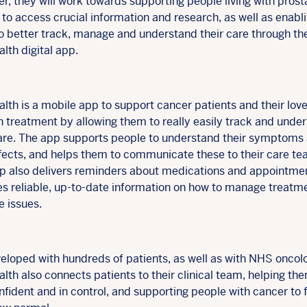
r, they will work towards supporting people living with prost
to access crucial information and research, as well as enabl
o better track, manage and understand their care through th
lth digital app.
lth is a mobile app to support cancer patients and their lov
h treatment by allowing them to really easily track and unde
care. The app supports people to understand their symptoms
ffects, and helps them to communicate these to their care te
p also delivers reminders about medications and appointme
es reliable, up-to-date information on how to manage treatm
le issues.
eloped with hundreds of patients, as well as with NHS oncolo
lth also connects patients to their clinical team, helping th
nfident and in control, and supporting people with cancer to 