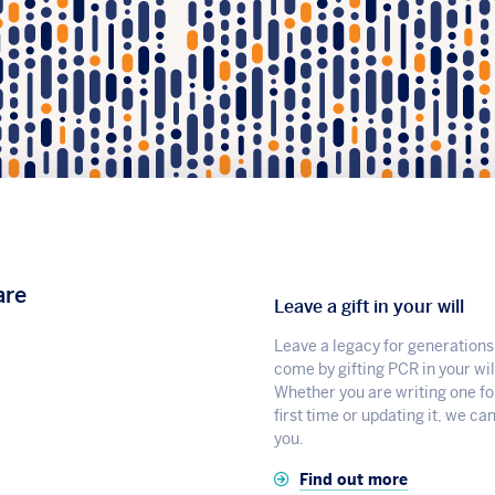
are
Leave a gift in your will
Leave a legacy for generations
come by gifting PCR in your wil
Whether you are writing one fo
first time or updating it, we ca
you.
Find out more