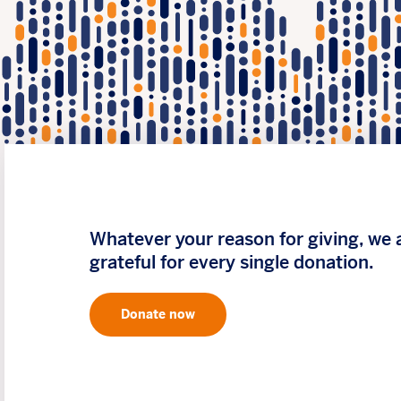
Whatever your reason for giving, we 
grateful for every single donation.
Donate now