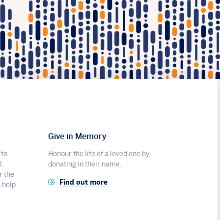
Give in Memory
 to
Honour the life of a loved one by
l.
donating in their name.
r the
Find out more
n help