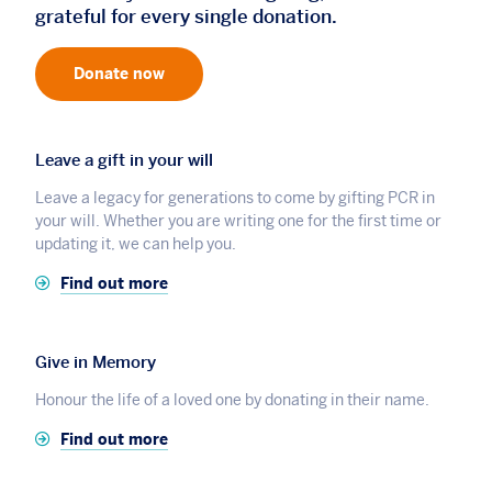
grateful for every single donation.
Donate now
Leave a gift in your will
Leave a legacy for generations to come by gifting PCR in
your will. Whether you are writing one for the first time or
updating it, we can help you.
Find out more
Give in Memory
Honour the life of a loved one by donating in their name.
Find out more