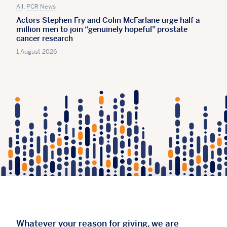
All
,
PCR News
Actors Stephen Fry and Colin McFarlane urge half a
million men to join “genuinely hopeful” prostate
cancer research
1 August 2026
Whatever your reason for giving, we are