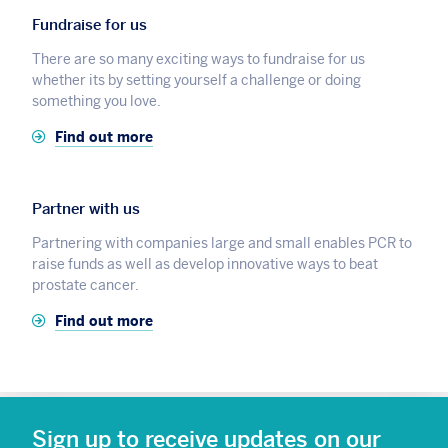
Fundraise for us
There are so many exciting ways to fundraise for us
whether its by setting yourself a challenge or doing
something you love.
Find out more
Partner with us
Partnering with companies large and small enables PCR to
raise funds as well as develop innovative ways to beat
prostate cancer.
Find out more
Sign up to receive updates on our