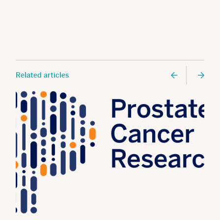
Related articles