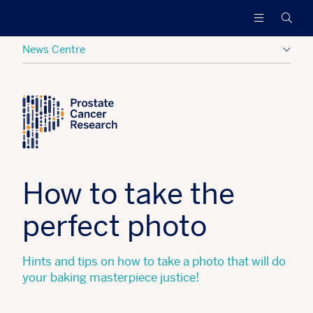
Prostate
Funding
Searc
Cancer
research
Research
to
News Centre
increase
survival
Posted:
07 March 2020
Tagged:
Hide
and
find
a
cure
for
men
How to take the
with
advanced
perfect photo
prostate
cancer
Hints and tips on how to take a photo that will do
your baking masterpiece justice!