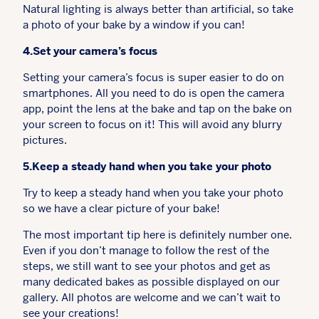
Natural lighting is always better than artificial, so take
a photo of your bake by a window if you can!
4.Set your camera’s focus
Setting your camera’s focus is super easier to do on
smartphones. All you need to do is open the camera
app, point the lens at the bake and tap on the bake on
your screen to focus on it! This will avoid any blurry
pictures.
5.Keep a steady hand when you take your photo
Try to keep a steady hand when you take your photo
so we have a clear picture of your bake!
The most important tip here is definitely number one.
Even if you don’t manage to follow the rest of the
steps, we still want to see your photos and get as
many dedicated bakes as possible displayed on our
gallery. All photos are welcome and we can’t wait to
see your creations!