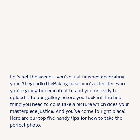
Let’s set the scene – you’ve just finished decorating
your #LegendInTheBaking cake, you’ve decided who
you’re going to dedicate it to and you’re ready to
upload it to our gallery before you tuck in! The final
thing you need to do is take a picture which does your
masterpiece justice. And you’ve come to right place!
Here are our top five handy tips for how to take the
perfect photo.