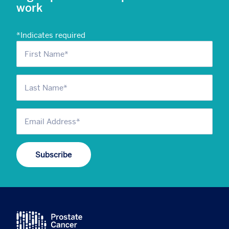
work
*
Indicates required