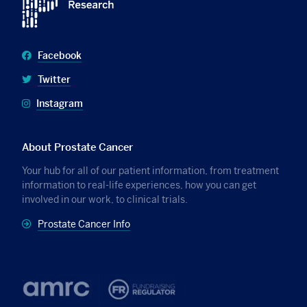
Facebook
Twitter
Instagram
About Prostate Cancer
Your hub for all of our patient information, from treatment
information to real-life experiences, how you can get
involved in our work, to clinical trials.
Prostate Cancer Info