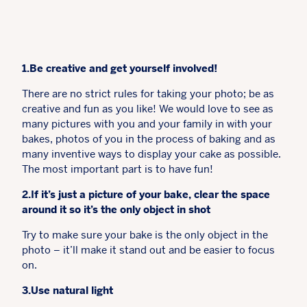
1.Be creative and get yourself involved!
There are no strict rules for taking your photo; be as
creative and fun as you like! We would love to see as
many pictures with you and your family in with your
bakes, photos of you in the process of baking and as
many inventive ways to display your cake as possible.
The most important part is to have fun!
2.If it’s just a picture of your bake, clear the space
around it so it’s the only object in shot
Try to make sure your bake is the only object in the
photo – it’ll make it stand out and be easier to focus
on.
3.Use natural light