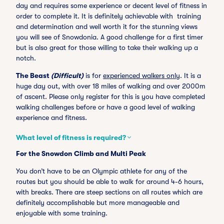
day and requires some experience or decent level of fitness in
order to complete it. It is definitely achievable with training
and determination and well worth it for the stunning views
you will see of Snowdonia. A good challenge for a first timer
but is also great for those willing to take their walking up a
notch.
The Beast
(Difficult)
is for
experienced walkers only
. It is a
huge day out, with over 18 miles of walking and over 2000m
of ascent. Please only register for this is you have completed
walking challenges before or have a good level of walking
experience and fitness.
What level of fitness is required?
For the Snowdon Climb and Multi Peak
You don’t have to be an Olympic athlete for any of the
routes but you should be able to walk for around 4-6 hours,
with breaks. There are steep sections on all routes which are
definitely accomplishable but more manageable and
enjoyable with some training.