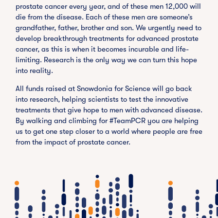
prostate cancer every year, and of these men 12,000 will
die from the disease. Each of these men are someone’s
grandfather, father, brother and son. We urgently need to
develop breakthrough treatments for advanced prostate
cancer, as this is when it becomes incurable and life-
limiting. Research is the only way we can turn this hope
into reality.
All funds raised at Snowdonia for Science will go back
into research, helping scientists to test the innovative
treatments that give hope to men with advanced disease.
By walking and climbing for #TeamPCR you are helping
us to get one step closer to a world where people are free
from the impact of prostate cancer.