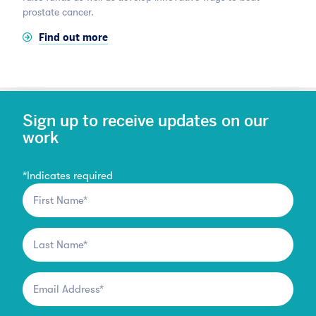
prostate cancer.
Find out more
Sign up to receive updates on our
work
*
Indicates required