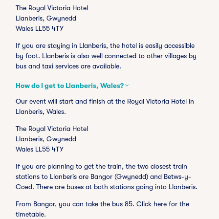
The Royal Victoria Hotel
Llanberis, Gwynedd
Wales LL55 4TY
If you are staying in Llanberis, the hotel is easily accessible
by foot. Llanberis is also well connected to other villages by
bus and taxi services are available.
How do I get to Llanberis, Wales?
Our event will start and finish at the Royal Victoria Hotel in
Llanberis, Wales.
The Royal Victoria Hotel
Llanberis, Gwynedd
Wales LL55 4TY
If you are planning to get the train, the two closest train
stations to Llanberis are Bangor (Gwynedd) and Betws-y-
Coed. There are buses at both stations going into Llanberis.
From Bangor, you can take the bus 85.
Click here
for the
timetable.