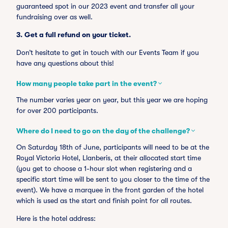
guaranteed spot in our 2023 event and transfer all your
fundraising over as well.
3.
Get a full refund on your ticket.
Don’t hesitate to get in touch with our Events Team if you
have any questions about this!
How many people take part in the event?
The number varies year on year, but this year we are hoping
for over 200 participants.
Where do I need to go on the day of the challenge?
On Saturday 18th of June, participants will need to be at the
Royal Victoria Hotel, Llanberis, at their allocated start time
(you get to choose a 1-hour slot when registering and a
specific start time will be sent to you closer to the time of the
event). We have a marquee in the front garden of the hotel
which is used as the start and finish point for all routes.
Here is the hotel address: