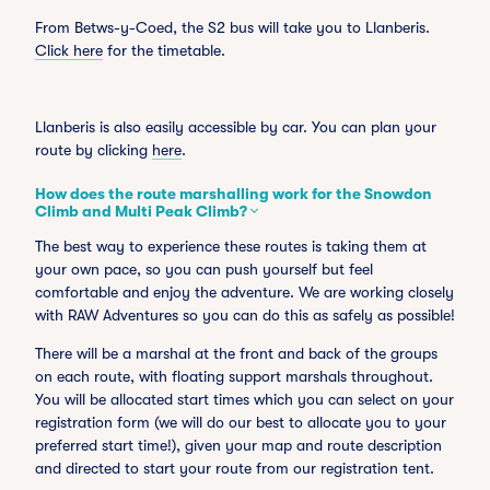
From Betws-y-Coed, the S2 bus will take you to Llanberis.
Click here
for the timetable.
Llanberis is also easily accessible by car. You can plan your
route by clicking
here
.
How does the route marshalling work for the Snowdon
Climb and Multi Peak Climb?
The best way to experience these routes is taking them at
your own pace, so you can push yourself but feel
comfortable and enjoy the adventure. We are working closely
with RAW Adventures so you can do this as safely as possible!
There will be a marshal at the front and back of the groups
on each route, with floating support marshals throughout.
You will be allocated start times which you can select on your
registration form (we will do our best to allocate you to your
preferred start time!), given your map and route description
and directed to start your route from our registration tent.