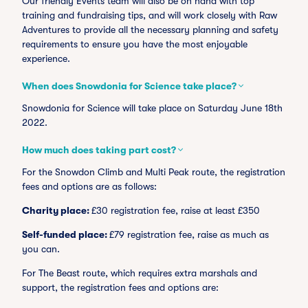
Our friendly Events team will also be on hand with top
training and fundraising tips, and will work closely with Raw
Adventures to provide all the necessary planning and safety
requirements to ensure you have the most enjoyable
experience.
When does Snowdonia for Science take place?
Snowdonia for Science will take place on Saturday June 18th
2022.
How much does taking part cost?
For the Snowdon Climb and Multi Peak route, the registration
fees and options are as follows:
Charity place:
£30 registration fee, raise at least £350
Self-funded place:
£79 registration fee, raise as much as
you can.
For The Beast route, which requires extra marshals and
support, the registration fees and options are: