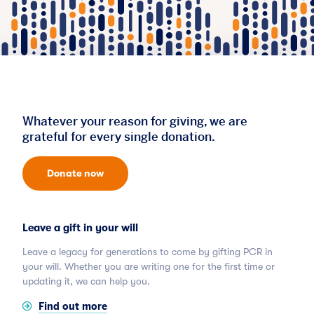
Whatever your reason for giving, we are
grateful for every single donation.
Donate now
Leave a gift in your will
Leave a legacy for generations to come by gifting PCR in
your will. Whether you are writing one for the first time or
updating it, we can help you.
Find out more