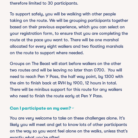
therefore limited to 30 participants.
To support safely, you will be walking with other people
taking on the route. We will be grouping participants together
based on their previous experience, which you can select on
your registration form, to ensure that you are completing the
route at the pace you want to. There will be one marshal
allocated for every eight walkers and two floating marshals
on the route to support where needed.
Groups on The Beast will start before walkers on the other
two routes and will be leaving no later than 0700. You will
need to reach Pen Y Pass, the half way point, by 1300 with
the aim to finish back at RVH by 1900, 12 hours in total.
There will be minibus support for this route for any walkers
who need to finish the route early at Pen Y Pass.
Can I participate on my own?
You are very welcome to take on these challenges alone. It’s
likely you will meet and get to know lots of other participants
on the way so you wont feel alone on the walks, unless that’s
exactly what you’re after!