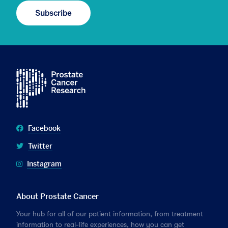
Facebook
Twitter
Instagram
About Prostate Cancer
Your hub for all of our patient information, from treatment
information to real-life experiences, how you can get