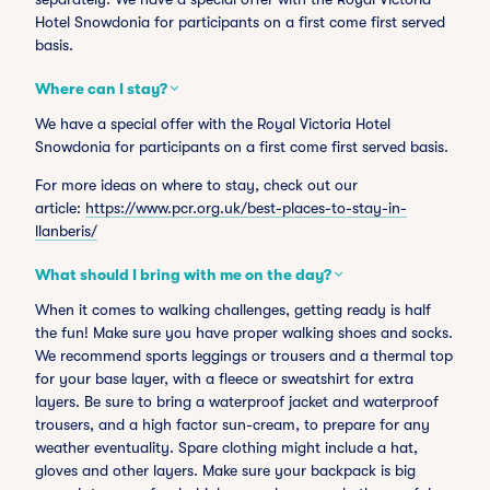
Hotel Snowdonia for participants on a first come first served
basis.
Where can I stay?
We have a special offer with the Royal Victoria Hotel
Snowdonia for participants on a first come first served basis.
For more ideas on where to stay, check out our
article:
https://www.pcr.org.uk/best-places-to-stay-in-
llanberis/
What should I bring with me on the day?
When it comes to walking challenges, getting ready is half
the fun! Make sure you have proper walking shoes and socks.
We recommend sports leggings or trousers and a thermal top
for your base layer, with a fleece or sweatshirt for extra
layers. Be sure to bring a waterproof jacket and waterproof
trousers, and a high factor sun-cream, to prepare for any
weather eventuality. Spare clothing might include a hat,
gloves and other layers. Make sure your backpack is big