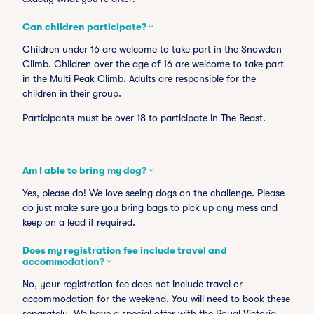
Can children participate?
Children under 16 are welcome to take part in the Snowdon
Climb. Children over the age of 16 are welcome to take part
in the Multi Peak Climb. Adults are responsible for the
children in their group.
Participants must be over 18 to participate in The Beast.
Am I able to bring my dog?
Yes, please do! We love seeing dogs on the challenge. Please
do just make sure you bring bags to pick up any mess and
keep on a lead if required.
Does my registration fee include travel and
accommodation?
No, your registration fee does not include travel or
accommodation for the weekend. You will need to book these
separately. We have a special offer with the Royal Victoria