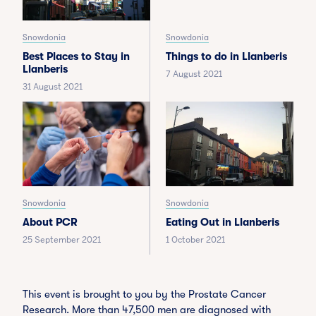
Snowdonia
Snowdonia
Best Places to Stay in
Things to do in Llanberis
Llanberis
7 August 2021
31 August 2021
Snowdonia
Snowdonia
About PCR
Eating Out in Llanberis
25 September 2021
1 October 2021
This event is brought to you by the Prostate Cancer
Research. More than 47,500 men are diagnosed with