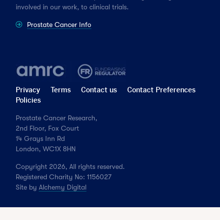
involved in our work, to clinical trials.
Prostate Cancer Info
Privacy
Terms
Contact us
Contact Preferences
Policies
Prostate Cancer Research,
2nd Floor, Fox Court
14 Grays Inn Rd
London, WC1X 8HN
Copyright 2026, All rights reserved.
Registered Charity No: 1156027
Site by
Alchemy Digital