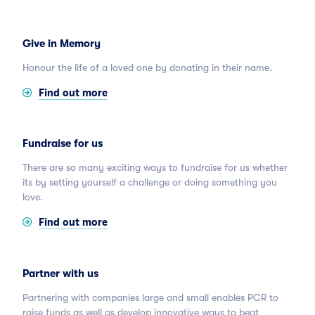
Give in Memory
Honour the life of a loved one by donating in their name.
Find out more
Fundraise for us
There are so many exciting ways to fundraise for us whether
its by setting yourself a challenge or doing something you
love.
Find out more
Partner with us
Partnering with companies large and small enables PCR to
raise funds as well as develop innovative ways to beat