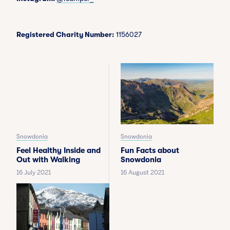
Registered Charity Number:
1156027
Snowdonia
Snowdonia
Feel Healthy Inside and
Fun Facts about
Out with Walking
Snowdonia
16 July 2021
16 August 2021