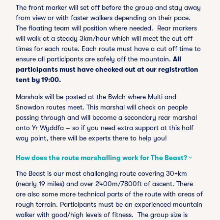
The front marker will set off before the group and stay away
from view or with faster walkers depending on their pace.
The floating team will position where needed. Rear markers
will walk at a steady 3km/hour which will meet the cut off
times for each route. Each route must have a cut off time to
ensure all participants are safely off the mountain.
All
participants must have checked out at our registration
tent by 19:00.
Marshals will be posted at the Bwlch where Multi and
Snowdon routes meet. This marshal will check on people
passing through and will become a secondary rear marshal
onto Yr Wyddfa – so if you need extra support at this half
way point, there will be experts there to help you!
How does the route marshalling work for The Beast?
The Beast is our most challenging route covering 30+km
(nearly 19 miles) and over 2400m/7800ft of ascent. There
are also some more technical parts of the route with areas of
rough terrain. Participants must be an experienced mountain
walker with good/high levels of fitness. The group size is