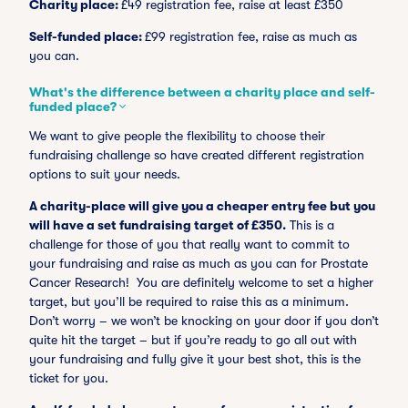
Charity place:
£49 registration fee, raise at least £350
Self-funded place:
£99 registration fee, raise as much as
you can.
What's the difference between a charity place and self-
funded place?
We want to give people the flexibility to choose their
fundraising challenge so have created different registration
options to suit your needs.
A charity-place will give you a cheaper entry fee but you
will have a set fundraising target of £350.
This is a
challenge for those of you that really want to commit to
your fundraising and raise as much as you can for Prostate
Cancer Research! You are definitely welcome to set a higher
target, but you’ll be required to raise this as a minimum.
Don’t worry – we won’t be knocking on your door if you don’t
quite hit the target – but if you’re ready to go all out with
your fundraising and fully give it your best shot, this is the
ticket for you.