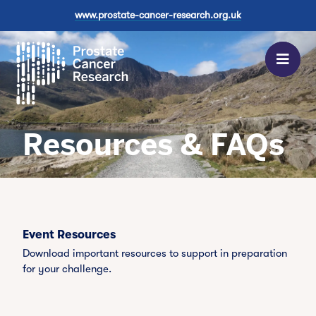
Find out
Find out
itself.
www.prostate-cancer-research.org.uk
more
more
Register
now
Men
Find out
more
Resources & FAQs
Event Resources
Download important resources to support in preparation
for your challenge.