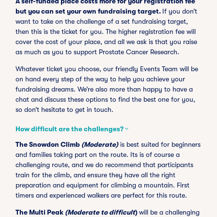
A self-funded place costs more for your registration fee
but you can set your own fundraising target.
If you don’t
want to take on the challenge of a set fundraising target,
then this is the ticket for you. The higher registration fee will
cover the cost of your place, and all we ask is that you raise
as much as you to support Prostate Cancer Research.
Whatever ticket you choose, our friendly Events Team will be
on hand every step of the way to help you achieve your
fundraising dreams. We’re also more than happy to have a
chat and discuss these options to find the best one for you,
so don’t hesitate to get in touch.
How difficult are the challenges?
The Snowdon Climb
(Moderate)
is best suited for beginners
and families taking part on the route. Its is of course a
challenging route, and we do recommend that participants
train for the climb, and ensure they have all the right
preparation and equipment for climbing a mountain. First
timers and experienced walkers are perfect for this route.
The Multi Peak
(Moderate to difficult
)
will be a challenging