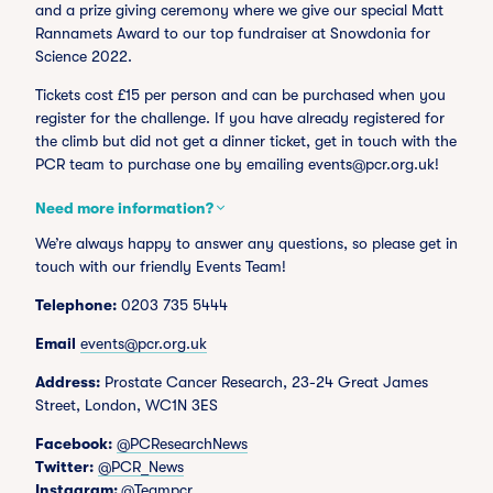
and a prize giving ceremony where we give our special Matt
Rannamets Award to our top fundraiser at Snowdonia for
Science 2022.
Tickets cost £15 per person and can be purchased when you
register for the challenge. If you have already registered for
the climb but did not get a dinner ticket, get in touch with the
PCR team to purchase one by emailing
events@pcr.org.uk
!
Need more information?
We’re always happy to answer any questions, so please get in
touch with our friendly Events Team!
Telephone:
0203 735 5444
Email
events@pcr.org.uk
Address:
Prostate Cancer Research, 23-24 Great James
Street, London, WC1N 3ES
Facebook:
@PCResearchNews
Twitter:
@PCR_News
Instagram:
@Teampcr_