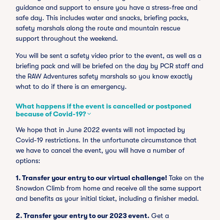
guidance and support to ensure you have a stress-free and
safe day. This includes water and snacks, briefing packs,
safety marshals along the route and mountain rescue
support throughout the weekend.
You will be sent a safety video prior to the event, as well as a
briefing pack and will be briefed on the day by PCR staff and
the RAW Adventures safety marshals so you know exactly
what to do if there is an emergency.
What happens if the event is cancelled or postponed
because of Covid-19?
We hope that in June 2022 events will not impacted by
Covid-19 restrictions. In the unfortunate circumstance that
we have to cancel the event, you will have a number of
options:
1.
Transfer your entry to our virtual challenge!
Take on the
Snowdon Climb from home and receive all the same support
and benefits as your initial ticket, including a finisher medal.
2. Transfer your entry to our 2023 event.
Get a