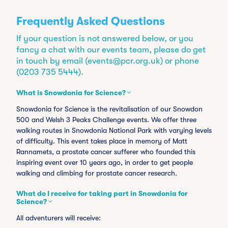
Frequently Asked Questions
If your question is not answered below, or you
fancy a chat with our events team, please do get
in touch by email (
events@pcr.org.uk
) or phone
(0203 735 5444).
What is Snowdonia for Science?
Snowdonia for Science is the revitalisation of our Snowdon
500 and Welsh 3 Peaks Challenge events. We offer three
walking routes in Snowdonia National Park with varying levels
of difficulty. This event takes place in memory of Matt
Rannamets, a prostate cancer sufferer who founded this
inspiring event over 10 years ago, in order to get people
walking and climbing for prostate cancer research.
What do I receive for taking part in Snowdonia for
Science?
All adventurers will receive: