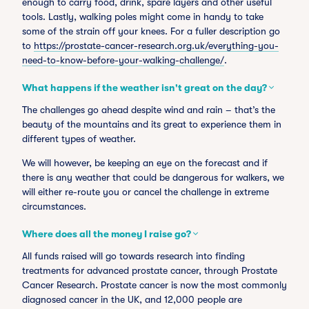
enough to carry food, drink, spare layers and other useful
tools. Lastly, walking poles might come in handy to take
some of the strain off your knees. For a fuller description go
to
https://prostate-cancer-research.org.uk/everything-you-
need-to-know-before-your-walking-challenge/
.
What happens if the weather isn't great on the day?
The challenges go ahead despite wind and rain – that’s the
beauty of the mountains and its great to experience them in
different types of weather.
We will however, be keeping an eye on the forecast and if
there is any weather that could be dangerous for walkers, we
will either re-route you or cancel the challenge in extreme
circumstances.
Where does all the money I raise go?
All funds raised will go towards research into finding
treatments for advanced prostate cancer, through Prostate
Cancer Research. Prostate cancer is now the most commonly
diagnosed cancer in the UK, and 12,000 people are