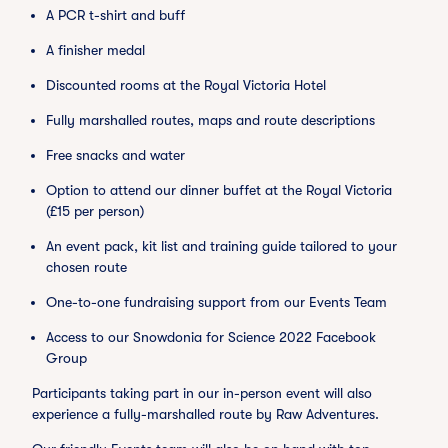
A PCR t-shirt and buff
A finisher medal
Discounted rooms at the Royal Victoria Hotel
Fully marshalled routes, maps and route descriptions
Free snacks and water
Option to attend our dinner buffet at the Royal Victoria
(£15 per person)
An event pack, kit list and training guide tailored to your
chosen route
One-to-one fundraising support from our Events Team
Access to our Snowdonia for Science 2022 Facebook
Group
Participants taking part in our in-person event will also
experience a fully-marshalled route by Raw Adventures.