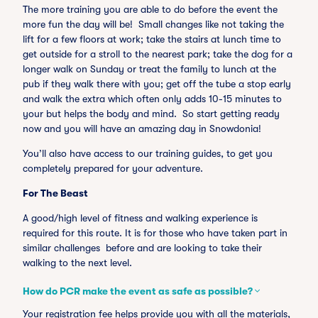
The more training you are able to do before the event the
more fun the day will be! Small changes like not taking the
lift for a few floors at work; take the stairs at lunch time to
get outside for a stroll to the nearest park; take the dog for a
longer walk on Sunday or treat the family to lunch at the
pub if they walk there with you; get off the tube a stop early
and walk the extra which often only adds 10-15 minutes to
your but helps the body and mind. So start getting ready
now and you will have an amazing day in Snowdonia!
You’ll also have access to our training guides, to get you
completely prepared for your adventure.
For The Beast
A good/high level of fitness and walking experience is
required for this route. It is for those who have taken part in
similar challenges before and are looking to take their
walking to the next level.
How do PCR make the event as safe as possible?
Your registration fee helps provide you with all the materials,