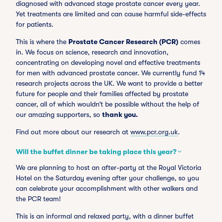
diagnosed with advanced stage prostate cancer every year.
Yet treatments are limited and can cause harmful side-effects
for patients.
This is where the
Prostate Cancer Research (PCR)
comes
in. We focus on science, research and innovation,
concentrating on developing novel and effective treatments
for men with advanced prostate cancer. We currently fund 14
research projects across the UK. We want to provide a better
future for people and their families affected by prostate
cancer, all of which wouldn’t be possible without the help of
our amazing supporters, so
thank you.
Find out more about our research at
www.pcr.org.uk
.
Will the buffet dinner be taking place this year?
We are planning to host an after-party at the Royal Victoria
Hotel on the Saturday evening after your challenge, so you
can celebrate your accomplishment with other walkers and
the PCR team!
This is an informal and relaxed party, with a dinner buffet