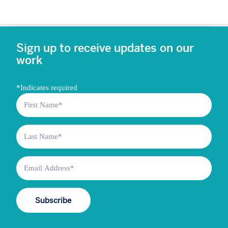
Sign up to receive updates on our
work
*
Indicates required