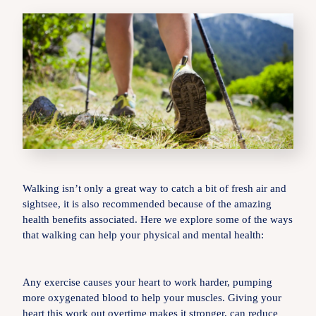
Walking isn’t only a great way to catch a bit of fresh air and
sightsee, it is also recommended because of the amazing
health benefits associated. Here we explore some of the ways
that walking can help your physical and mental health:
Any exercise causes your heart to work harder, pumping
more oxygenated blood to help your muscles. Giving your
heart this work out overtime makes it stronger, can reduce