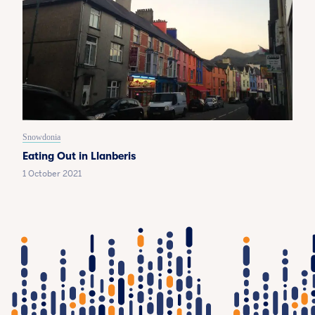
Snowdonia
Eating Out in Llanberis
1 October 2021