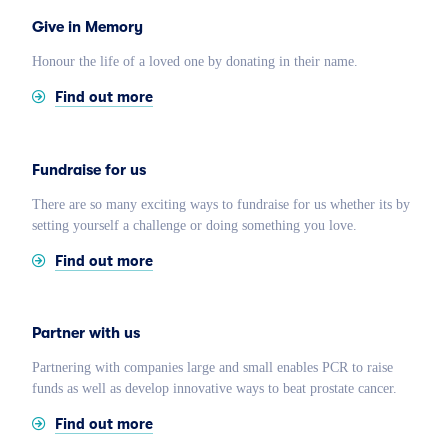
Give in Memory
Honour the life of a loved one by donating in their name.
Find out more
Fundraise for us
There are so many exciting ways to fundraise for us whether its by
setting yourself a challenge or doing something you love.
Find out more
Partner with us
Partnering with companies large and small enables PCR to raise
funds as well as develop innovative ways to beat prostate cancer.
Find out more