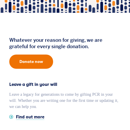
Whatever your reason for giving, we are
grateful for every single donation.
Donate now
Leave a gift in your will
Leave a legacy for generations to come by gifting PCR in your
will. Whether you are writing one for the first time or updating it,
we can help you.
Find out more