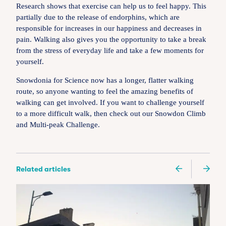
Research shows that exercise can help us to feel happy. This
partially due to the release of endorphins, which are
responsible for increases in our happiness and decreases in
pain. Walking also gives you the opportunity to take a break
from the stress of everyday life and take a few moments for
yourself.
Snowdonia for Science now has a longer, flatter walking
route, so anyone wanting to feel the amazing benefits of
walking can get involved. If you want to challenge yourself
to a more difficult walk, then check out our Snowdon Climb
and Multi-peak Challenge.
Related articles