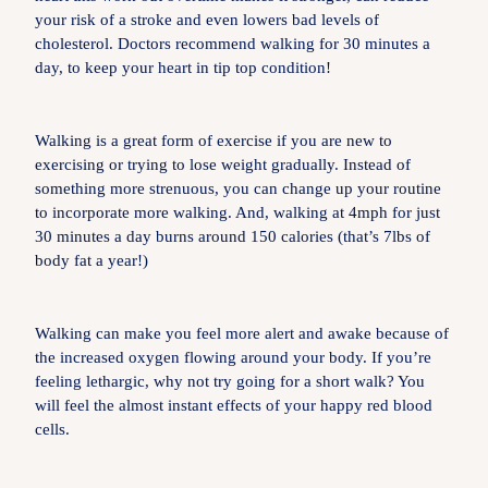
your risk of a stroke and even lowers bad levels of
cholesterol. Doctors recommend walking for 30 minutes a
day, to keep your heart in tip top condition!
Walking is a great form of exercise if you are new to
exercising or trying to lose weight gradually. Instead of
something more strenuous, you can change up your routine
to incorporate more walking. And, walking at 4mph for just
30 minutes a day burns around 150 calories (that’s 7lbs of
body fat a year!)
Walking can make you feel more alert and awake because of
the increased oxygen flowing around your body. If you’re
feeling lethargic, why not try going for a short walk? You
will feel the almost instant effects of your happy red blood
cells.