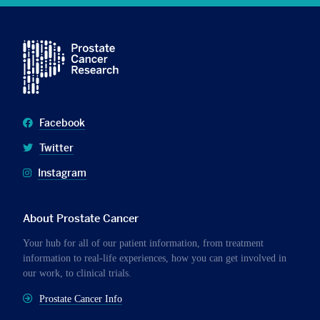
Facebook
Twitter
Instagram
About Prostate Cancer
Your hub for all of our patient information, from treatment
information to real-life experiences, how you can get involved in
our work, to clinical trials.
Prostate Cancer Info