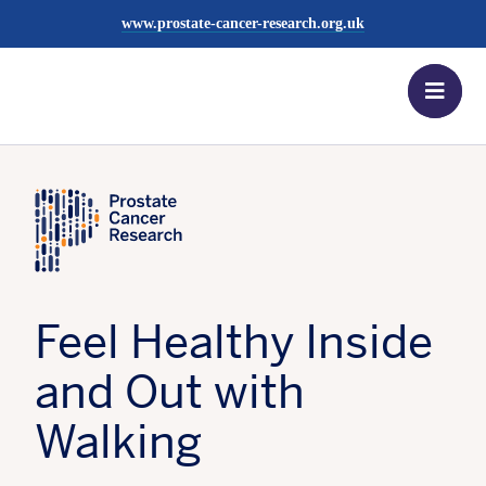
more
Find out
www.prostate-cancer-research.org.uk
Register
more
now
Men
Find out
more
News Centre
Posted:
16 July 2021
Tagged:
Snowdonia
Feel Healthy Inside
and Out with
Walking