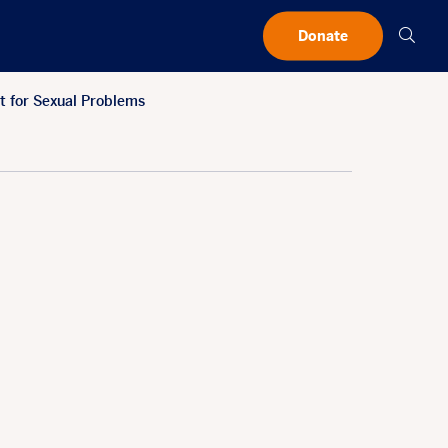
Searc
Donate
t for Sexual Problems