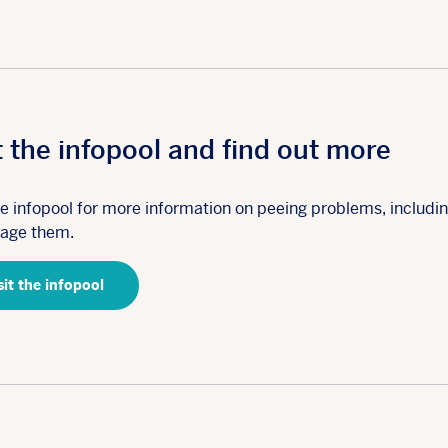
t the infopool and find out more
the infopool for more information on peeing problems, includi
age them.
sit the infopool