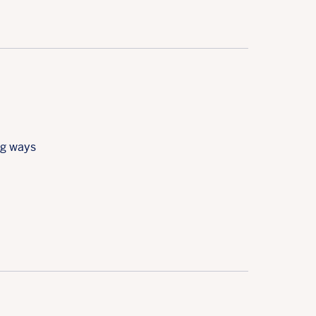
ng ways