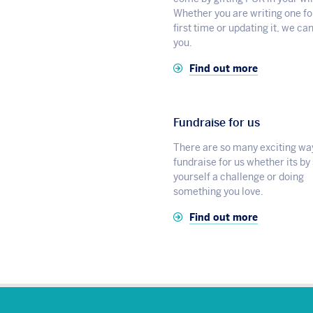
Whether you are writing one fo
first time or updating it, we ca
you.
Find out more
Fundraise for us
There are so many exciting wa
fundraise for us whether its by
yourself a challenge or doing
something you love.
Find out more