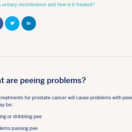
 urinary incontinence and how is it treated?
Share
Share
Share
t are peeing problems?
reatments for prostate cancer will cause problems with peei
ay be:
ing or dribbling pee
lems passing pee