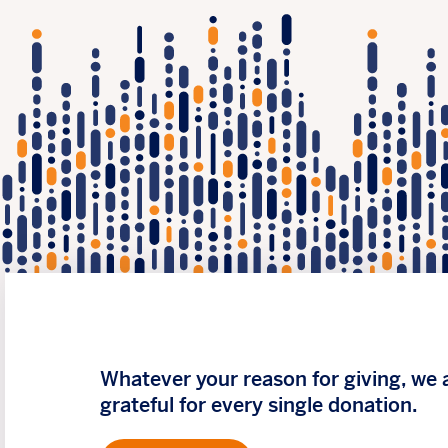
Whatever your reason for giving, we 
grateful for every single donation.