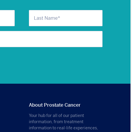
About Prostate Cancer
Your hub for all of our patient
information, from treatment
information to real-life experiences,