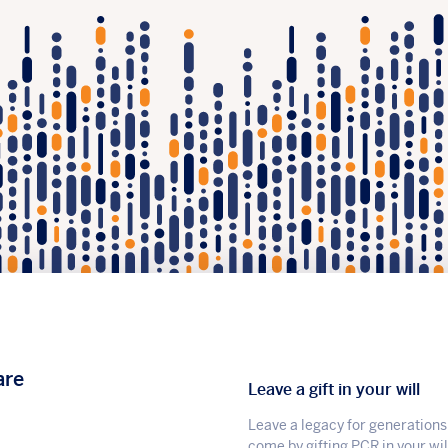
are
Leave a gift in your will
Leave a legacy for generations
come by gifting PCR in your wil