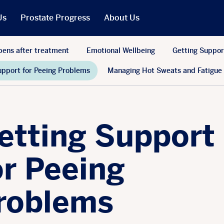
Us
Prostate Progress
About Us
What We Do
ens after treatment
Emotional Wellbeing
Getting Suppor
PCR in the News
upport for Peeing Problems
Managing Hot Sweats and Fatigue
Our People
t
Our Trustees
Our Reports
etting Support
Jobs
r Will
Our Latest Accounts
or Peeing
roblems