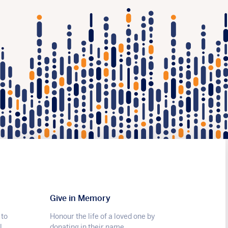
Give in Memory
 to
Honour the life of a loved one by
l.
donating in their name.