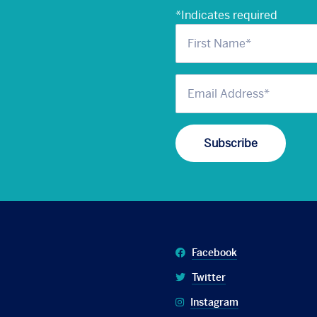
*
Indicates required
Facebook
Twitter
Instagram