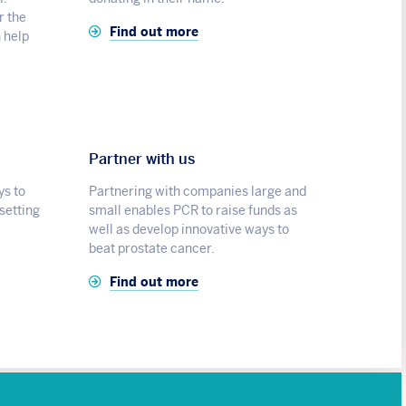
r the
Find out more
n help
Partner with us
ys to
Partnering with companies large and
 setting
small enables PCR to raise funds as
well as develop innovative ways to
beat prostate cancer.
Find out more