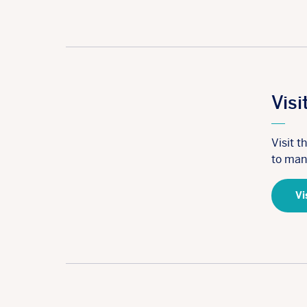
Visi
Visit 
to man
Vi