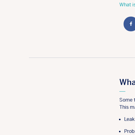
What is
Wha
Some t
This m
Leak
Prob