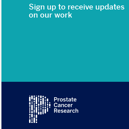
Sign up to receive updates
on our work