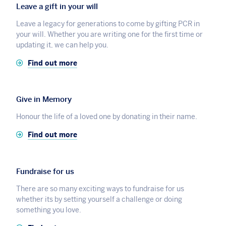
Leave a gift in your will
Leave a legacy for generations to come by gifting PCR in
your will. Whether you are writing one for the first time or
updating it, we can help you.
Find out more
Give in Memory
Honour the life of a loved one by donating in their name.
Find out more
Fundraise for us
There are so many exciting ways to fundraise for us
whether its by setting yourself a challenge or doing
something you love.