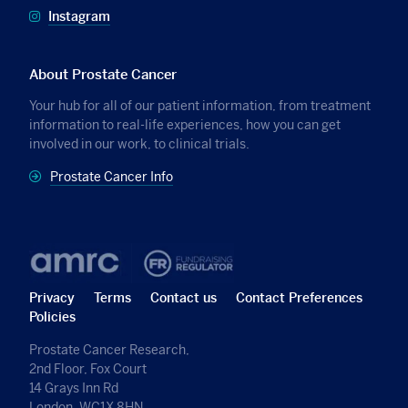
Instagram
About Prostate Cancer
Your hub for all of our patient information, from treatment
information to real-life experiences, how you can get
involved in our work, to clinical trials.
Prostate Cancer Info
Privacy
Terms
Contact us
Contact Preferences
Policies
Prostate Cancer Research,
2nd Floor, Fox Court
14 Grays Inn Rd
London, WC1X 8HN