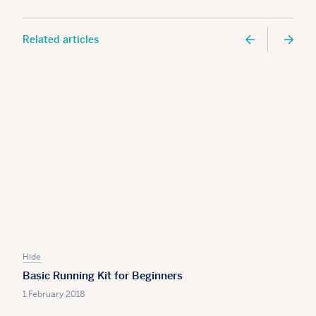
Related articles
Hide
Basic Running Kit for Beginners
1 February 2018