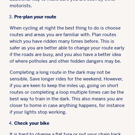
motorists.
Pre-plan your route
When cycling at night the best thing to do is choose
routes and areas you are familiar with. Plan routes
which you have ridden many times before. This is
safer as you are better able to change your route early
if the roads are busy, and you also have a better idea
of where potholes and other hidden dangers may be.
Completing a long route in the dark may not be
sensible. Save longer rides for the weekend. However,
if you are keen to keep the miles up, going on short
routes or completing a loop multiple times can be the
best way to train in the dark. This also means you are
closer to home in case anything happens, for instance
if your lights stop working.
Check your bike
It is hard to change a flat tyre or put your chain back