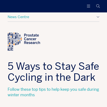
Prostate
Funding
Searc
Cancer
research
Research
to
News Centre
increase
survival
Posted:
03 January 2018
Tagged:
Hide
and
find
a
cure
for
men
5 Ways to Stay Safe
with
advanced
Cycling in the Dark
prostate
cancer
Follow these top tips to help keep you safe during
winter months