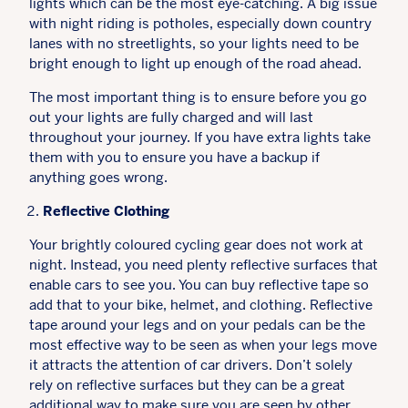
lights which can be the most eye-catching. A big issue
with night riding is potholes, especially down country
lanes with no streetlights, so your lights need to be
bright enough to light up enough of the road ahead.
The most important thing is to ensure before you go
out your lights are fully charged and will last
throughout your journey. If you have extra lights take
them with you to ensure you have a backup if
anything goes wrong.
Reflective Clothing
Your brightly coloured cycling gear does not work at
night. Instead, you need plenty reflective surfaces that
enable cars to see you. You can buy reflective tape so
add that to your bike, helmet, and clothing. Reflective
tape around your legs and on your pedals can be the
most effective way to be seen as when your legs move
it attracts the attention of car drivers. Don’t solely
rely on reflective surfaces but they can be a great
additional way to make sure you are seen by other