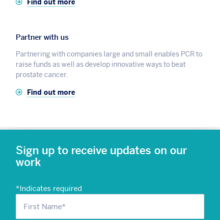
Find out more
Partner with us
Partnering with companies large and small enables PCR to
raise funds as well as develop innovative ways to beat
prostate cancer.
Find out more
Sign up to receive updates on our
work
*
Indicates required