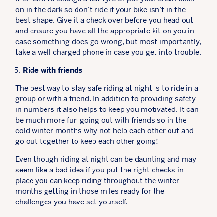
on in the dark so don’t ride if your bike isn’t in the
best shape. Give it a check over before you head out
and ensure you have all the appropriate kit on you in
case something does go wrong, but most importantly,
take a well charged phone in case you get into trouble.
Ride with friends
The best way to stay safe riding at night is to ride in a
group or with a friend. In addition to providing safety
in numbers it also helps to keep you motivated. It can
be much more fun going out with friends so in the
cold winter months why not help each other out and
go out together to keep each other going!
Even though riding at night can be daunting and may
seem like a bad idea if you put the right checks in
place you can keep riding throughout the winter
months getting in those miles ready for the
challenges you have set yourself.