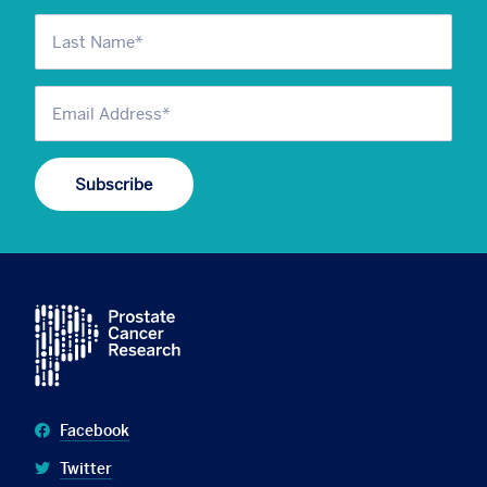
Facebook
Twitter