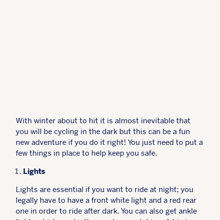
With winter about to hit it is almost inevitable that
you will be cycling in the dark but this can be a fun
new adventure if you do it right! You just need to put a
few things in place to help keep you safe.
Lights
Lights are essential if you want to ride at night; you
legally have to have a front white light and a red rear
one in order to ride after dark. You can also get ankle