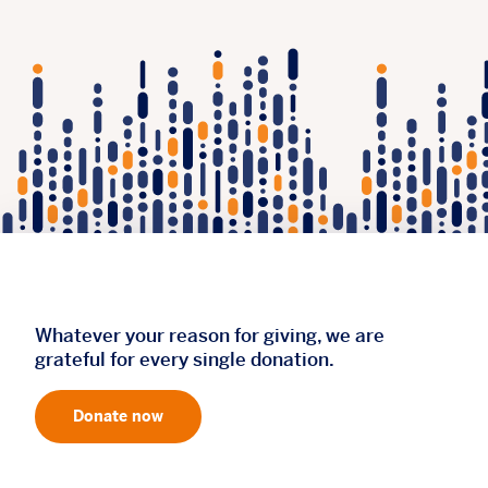
Whatever your reason for giving, we are
grateful for every single donation.
Donate now