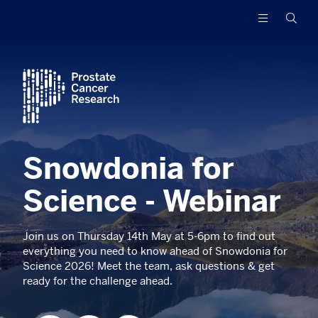
Prostate
Funding
Searc
Cancer
research
Research
to
increase
survival
and
find
a
cure
Snowdonia for
for
men
with
Science - Webinar
advanced
prostate
Join us on Thursday 14th May at 5-6pm to find out
cancer
everything you need to know ahead of Snowdonia for
Science 2026! Meet the team, ask questions & get
ready for the challenge ahead.