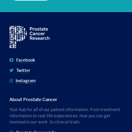
Facebook
Twitter
Instagram
About Prostate Cancer
Your hub for all of our patient information, from treatment
information to real-life experiences, how you can get
involved in our work, to clinical trials.