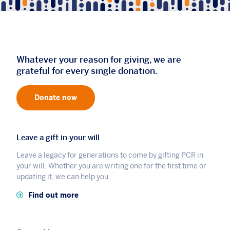
Whatever your reason for giving, we are
grateful for every single donation.
Donate now
Leave a gift in your will
Leave a legacy for generations to come by gifting PCR in
your will. Whether you are writing one for the first time or
updating it, we can help you.
Find out more