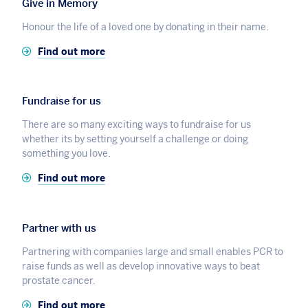
Give in Memory
Honour the life of a loved one by donating in their name.
Find out more
Fundraise for us
There are so many exciting ways to fundraise for us
whether its by setting yourself a challenge or doing
something you love.
Find out more
Partner with us
Partnering with companies large and small enables PCR to
raise funds as well as develop innovative ways to beat
prostate cancer.
Find out more