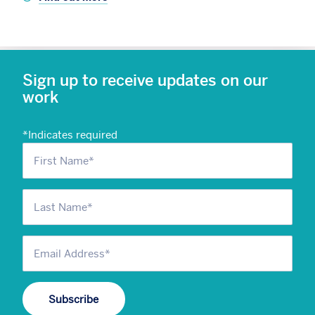
Sign up to receive updates on our
work
*
Indicates required