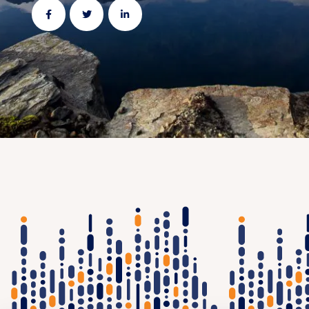
Share
Share
Share