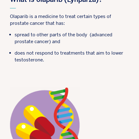
Olaparib is a medicine to treat certain types of
prostate cancer that has:
spread to other parts of the body (advanced
prostate cancer) and
does not respond to treatments that aim to lower
testosterone.