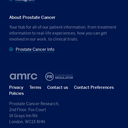
About Prostate Cancer
Your hub for all of our patient information, from treatment
information to real-life experiences, how you can get
involved in our work, to clinical trials.
Prostate Cancer Info
Privacy
Terms
Contact us
Contact Preferences
Policies
Prostate Cancer Research,
2nd Floor, Fox Court
14 Grays Inn Rd
London, WC1X 8HN