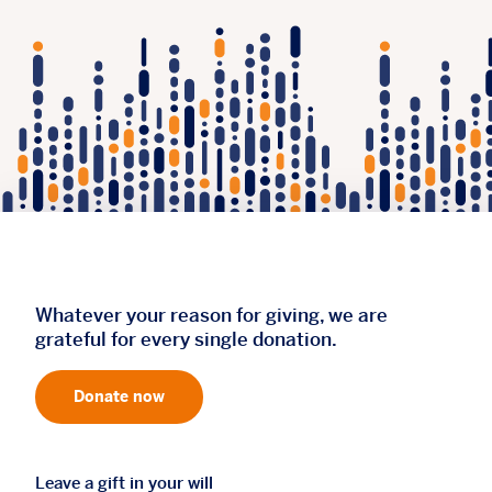
Whatever your reason for giving, we are
grateful for every single donation.
Donate now
Leave a gift in your will