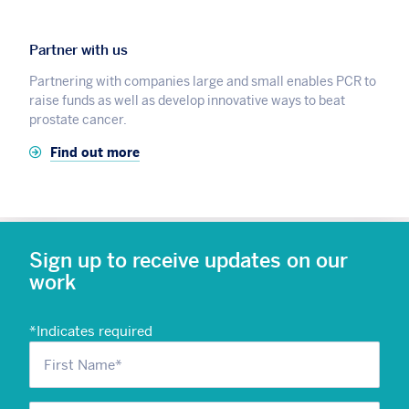
Partner with us
Partnering with companies large and small enables PCR to
raise funds as well as develop innovative ways to beat
prostate cancer.
Find out more
Sign up to receive updates on our
work
*
Indicates required