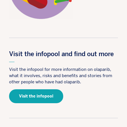
Visit the infopool and find out more
Visit the infopool for more information on olaparib,
what it involves, risks and benefits and stories from
other people who have had olaparib.
Visit the infopool