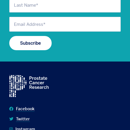
Facebook
Twitter
Instagram