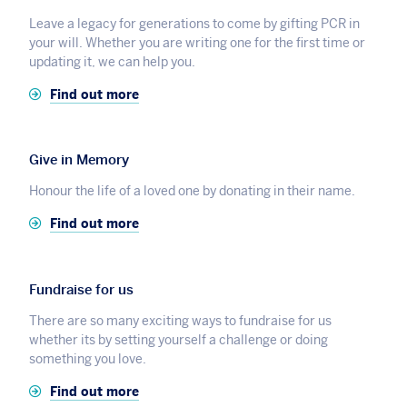
Leave a legacy for generations to come by gifting PCR in
your will. Whether you are writing one for the first time or
updating it, we can help you.
Find out more
Give in Memory
Honour the life of a loved one by donating in their name.
Find out more
Fundraise for us
There are so many exciting ways to fundraise for us
whether its by setting yourself a challenge or doing
something you love.
Find out more