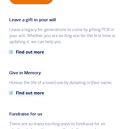
Leave a gift in your will
Leave a legacy for generations to come by gifting PCR in
your will. Whether you are writing one for the first time or
updating it, we can help you.
Find out more
Give in Memory
Honour the life of a loved one by donating in their name.
Find out more
Fundraise for us
There are so many exciting ways to fundraise for us