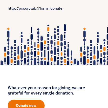
http://pcr.org.uk/?form=donate
Whatever your reason for giving, we are
grateful for every single donation.
Donate now