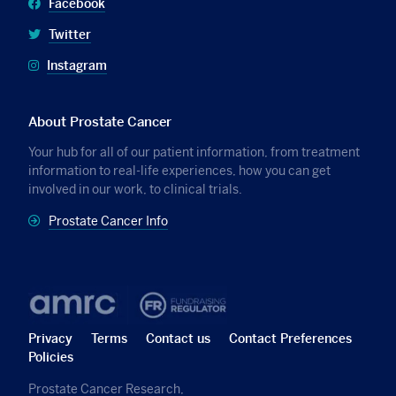
Facebook
Twitter
Instagram
About Prostate Cancer
Your hub for all of our patient information, from treatment
information to real-life experiences, how you can get
involved in our work, to clinical trials.
Prostate Cancer Info
Privacy
Terms
Contact us
Contact Preferences
Policies
Prostate Cancer Research,