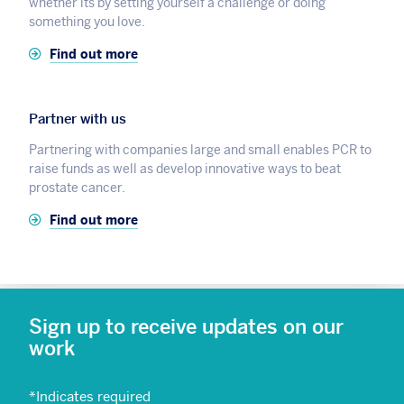
whether its by setting yourself a challenge or doing
something you love.
Find out more
Partner with us
Partnering with companies large and small enables PCR to
raise funds as well as develop innovative ways to beat
prostate cancer.
Find out more
Sign up to receive updates on our
work
*
Indicates required