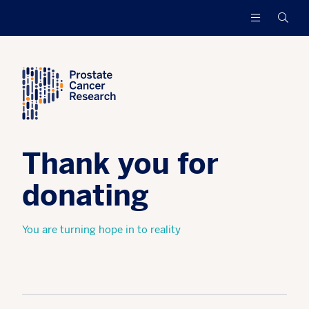
Prostate
Funding
Searc
Cancer
research
Research
to
increase
survival
and
find
a
cure
Thank you for
for
men
with
donating
advanced
prostate
You are turning hope in to reality
cancer