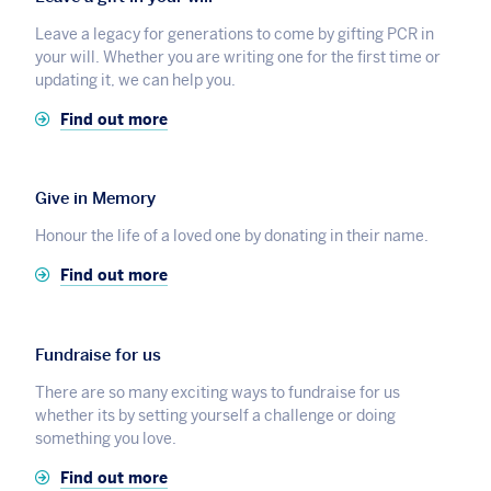
Leave a legacy for generations to come by gifting PCR in
your will. Whether you are writing one for the first time or
updating it, we can help you.
Find out more
Give in Memory
Honour the life of a loved one by donating in their name.
Find out more
Fundraise for us
There are so many exciting ways to fundraise for us
whether its by setting yourself a challenge or doing
something you love.
Find out more