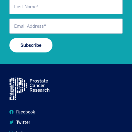
Facebook
Twitter