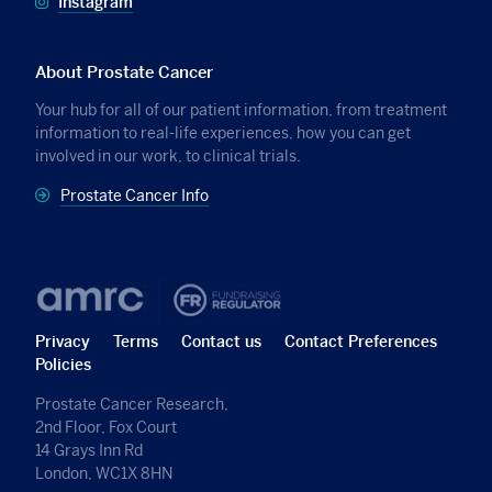
Instagram
About Prostate Cancer
Your hub for all of our patient information, from treatment
information to real-life experiences, how you can get
involved in our work, to clinical trials.
Prostate Cancer Info
Privacy
Terms
Contact us
Contact Preferences
Policies
Prostate Cancer Research,
2nd Floor, Fox Court
14 Grays Inn Rd
London, WC1X 8HN