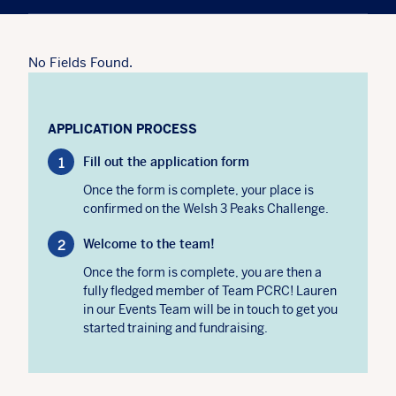
No Fields Found.
APPLICATION PROCESS
Fill out the application form
Once the form is complete, your place is
confirmed on the Welsh 3 Peaks Challenge.
Welcome to the team!
Once the form is complete, you are then a
fully fledged member of Team PCRC! Lauren
in our Events Team will be in touch to get you
started training and fundraising.