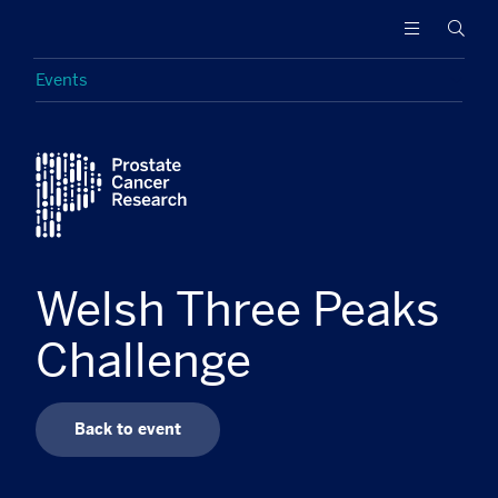
Prostate
Funding
Searc
Cancer
research
Research
to
Events
increase
survival
Featured
and
find
a
cure
for
men
Welsh Three Peaks
with
advanced
Challenge
prostate
cancer
Back to event