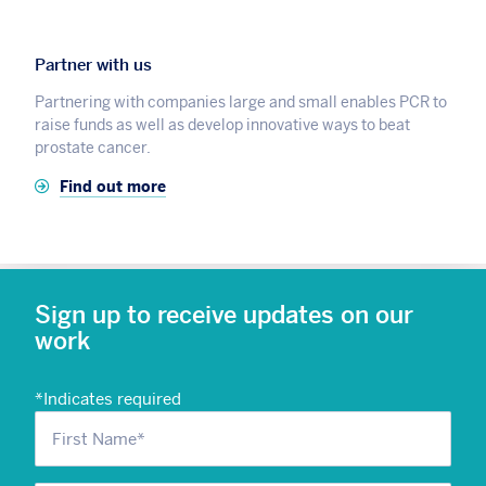
Partner with us
Partnering with companies large and small enables PCR to
raise funds as well as develop innovative ways to beat
prostate cancer.
Find out more
Sign up to receive updates on our
work
*
Indicates required