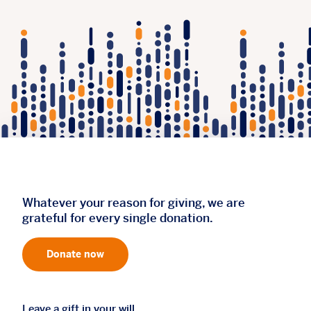
Whatever your reason for giving, we are
grateful for every single donation.
Donate now
Leave a gift in your will