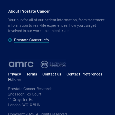
About Prostate Cancer
Your hub for all of our patient information, from treatment
information to real-life experiences, how you can get
involved in our work, to clinical trials.
Prostate Cancer Info
Privacy
Terms
Contact us
Contact Preferences
Policies
Prostate Cancer Research,
2nd Floor, Fox Court
14 Grays Inn Rd
London, WC1X 8HN
Copyright 2026, All rights reserved.