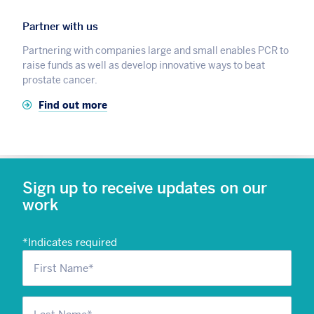
Partner with us
Partnering with companies large and small enables PCR to
raise funds as well as develop innovative ways to beat
prostate cancer.
Find out more
Sign up to receive updates on our
work
*
Indicates required