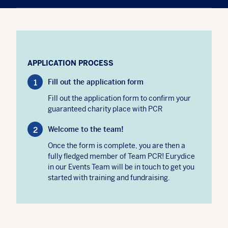
APPLICATION PROCESS
Fill out the application form
Fill out the application form to confirm your
guaranteed charity place with PCR
Welcome to the team!
Once the form is complete, you are then a
fully fledged member of Team PCR! Eurydice
in our Events Team will be in touch to get you
started with training and fundraising.