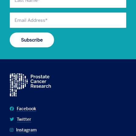
Facebook
Twitter
Instagram