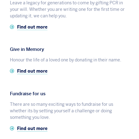
Leave a legacy for generations to come by gifting PCR in
your will. Whether you are writing one for the first time or
updating it, we can help you.
Find out more
Give in Memory
Honour the life of a loved one by donating in their name.
Find out more
Fundraise for us
There are so many exciting ways to fundraise for us
whether its by setting yourself a challenge or doing
something you love.
Find out more