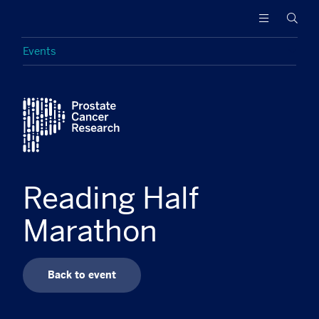
Prostate
Funding
Searc
Cancer
research
Research
to
Events
increase
survival
Featured
and
find
a
cure
for
men
Reading Half
with
advanced
Marathon
prostate
cancer
Back to event