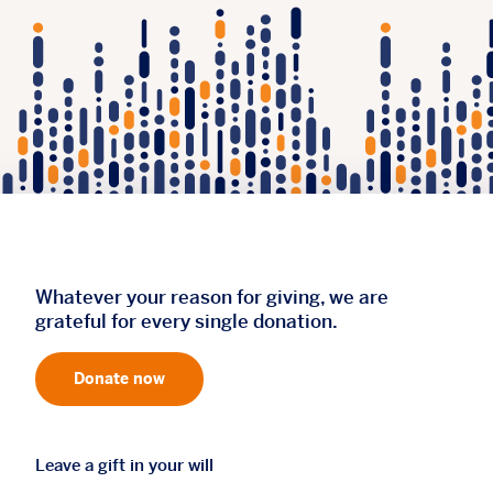
Whatever your reason for giving, we are
grateful for every single donation.
Donate now
Leave a gift in your will