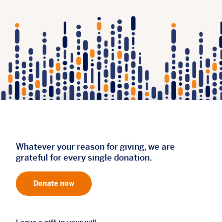
Whatever your reason for giving, we are
grateful for every single donation.
Donate now