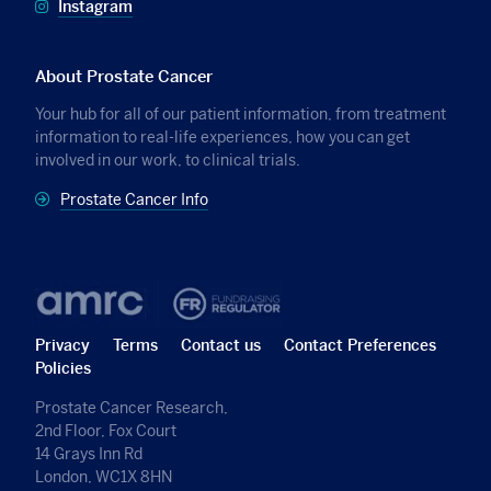
Instagram
About Prostate Cancer
Your hub for all of our patient information, from treatment
information to real-life experiences, how you can get
involved in our work, to clinical trials.
Prostate Cancer Info
Privacy
Terms
Contact us
Contact Preferences
Policies
Prostate Cancer Research,
2nd Floor, Fox Court
14 Grays Inn Rd
London, WC1X 8HN