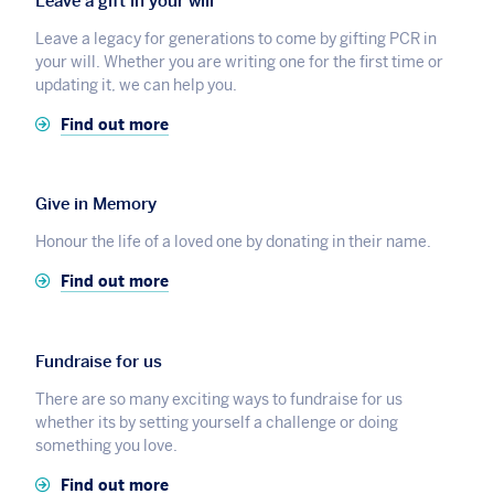
Leave a gift in your will
Leave a legacy for generations to come by gifting PCR in
your will. Whether you are writing one for the first time or
updating it, we can help you.
Find out more
Give in Memory
Honour the life of a loved one by donating in their name.
Find out more
Fundraise for us
There are so many exciting ways to fundraise for us
whether its by setting yourself a challenge or doing
something you love.
Find out more