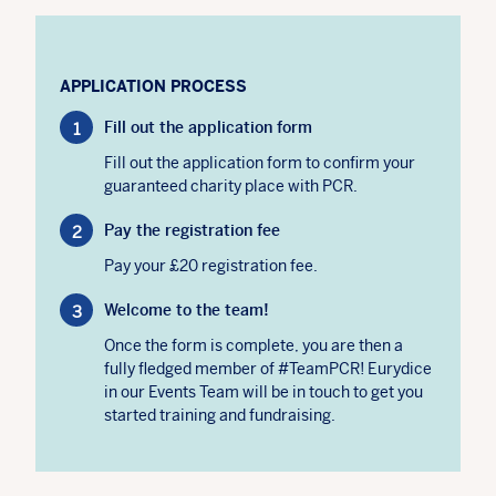
APPLICATION PROCESS
Fill out the application form
Fill out the application form to confirm your
guaranteed charity place with PCR.
Pay the registration fee
Pay your £20 registration fee.
Welcome to the team!
Once the form is complete, you are then a
fully fledged member of #TeamPCR! Eurydice
in our Events Team will be in touch to get you
started training and fundraising.