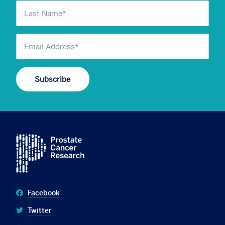
Facebook
Twitter