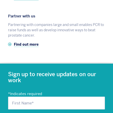
Partner with us
Partnering with companies large and small enables PCR to
raise funds as well as develop innovative ways to beat
prostate cancer.
Find out more
Sign up to receive updates on our
work
*
Indicates required