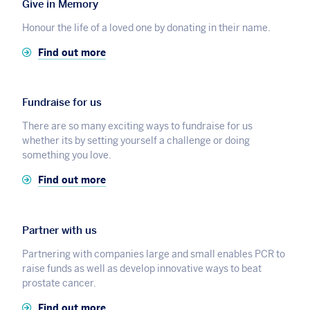
Give in Memory
Honour the life of a loved one by donating in their name.
Find out more
Fundraise for us
There are so many exciting ways to fundraise for us
whether its by setting yourself a challenge or doing
something you love.
Find out more
Partner with us
Partnering with companies large and small enables PCR to
raise funds as well as develop innovative ways to beat
prostate cancer.
Find out more