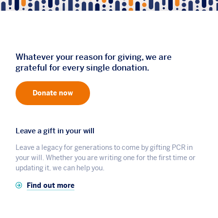
Whatever your reason for giving, we are
grateful for every single donation.
Donate now
Leave a gift in your will
Leave a legacy for generations to come by gifting PCR in
your will. Whether you are writing one for the first time or
updating it, we can help you.
Find out more