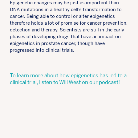
Epigenetic changes may be just as important than
DNA mutations in a healthy cell’s transformation to
cancer. Being able to control or alter epigenetics
therefore holds a lot of promise for cancer prevention,
detection and therapy. Scientists are still in the early
phases of developing drugs that have an impact on
epigenetics in prostate cancer, though have
progressed into clinical trials.
To learn more about how epigenetics has led to a
clinical trial, listen to Will West on our podcast!