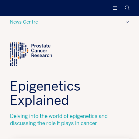
Prostate
Funding
Searc
Cancer
research
Research
to
News Centre
increase
survival
Posted:
16 April 2021
Tagged:
Research Updates
and
find
a
cure
for
men
Epigenetics
with
advanced
Explained
prostate
cancer
Delving into the world of epigenetics and
discussing the role it plays in cancer