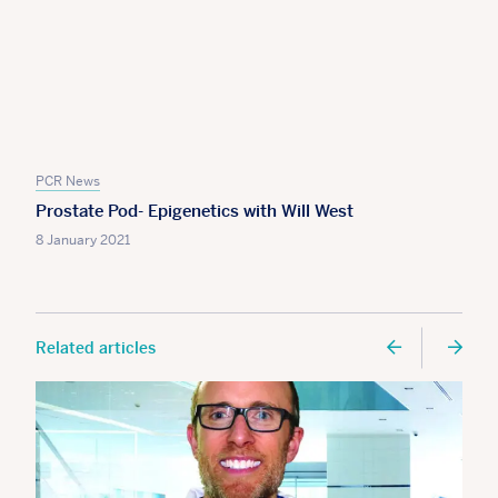
PCR News
Prostate Pod- Epigenetics with Will West
8 January 2021
Related articles