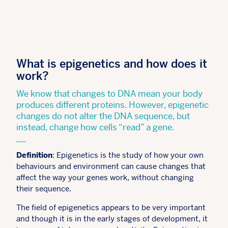
What is epigenetics and how does it
work?
We know that changes to DNA mean your body
produces different proteins. However, epigenetic
changes do not alter the DNA sequence, but
instead, change how cells “read” a gene.
Definition
: Epigenetics is the study of how your own
behaviours and environment can cause changes that
affect the way your genes work, without changing
their sequence.
The field of epigenetics appears to be very important
and though it is in the early stages of development, it