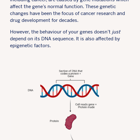
affect the gene’s normal function. These genetic
changes have been the focus of cancer research and
drug development for decades.
However, the behaviour of your genes doesn’t
just
depend on its DNA sequence. It is also affected by
epigenetic factors.