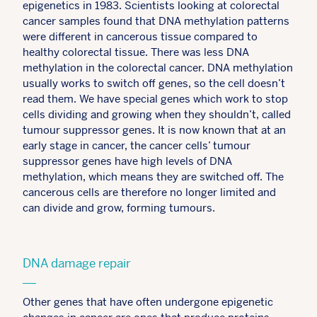
epigenetics in 1983. Scientists looking at colorectal
cancer samples found that DNA methylation patterns
were different in cancerous tissue compared to
healthy colorectal tissue. There was less DNA
methylation in the colorectal cancer. DNA methylation
usually works to switch off genes, so the cell doesn’t
read them. We have special genes which work to stop
cells dividing and growing when they shouldn’t, called
tumour suppressor genes. It is now known that at an
early stage in cancer, the cancer cells’ tumour
suppressor genes have high levels of DNA
methylation, which means they are switched off. The
cancerous cells are therefore no longer limited and
can divide and grow, forming tumours.
DNA damage repair
Other genes that have often undergone epigenetic