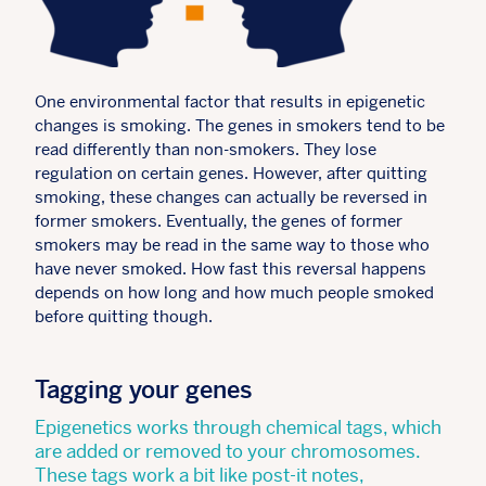
One environmental factor that results in epigenetic
changes is smoking. The genes in smokers tend to be
read differently than non-smokers. They lose
regulation on certain genes. However, after quitting
smoking, these changes can actually be reversed in
former smokers. Eventually, the genes of former
smokers may be read in the same way to those who
have never smoked. How fast this reversal happens
depends on how long and how much people smoked
before quitting though.
Tagging your genes
Epigenetics works through chemical tags, which
are added or removed to your chromosomes.
These tags work a bit like post-it notes,