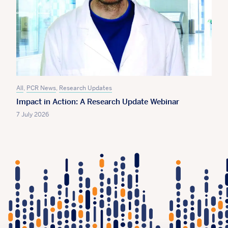
All
,
PCR News
,
Research Updates
Impact in Action: A Research Update Webinar
7 July 2026