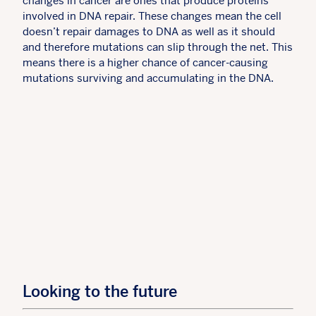
changes in cancer are ones that produce proteins
involved in DNA repair. These changes mean the cell
doesn’t repair damages to DNA as well as it should
and therefore mutations can slip through the net. This
means there is a higher chance of cancer-causing
mutations surviving and accumulating in the DNA.
Looking to the future