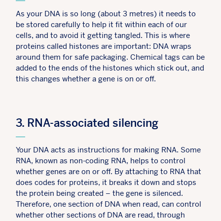
As your DNA is so long (about 3 metres) it needs to
be stored carefully to help it fit within each of our
cells, and to avoid it getting tangled. This is where
proteins called histones are important: DNA wraps
around them for safe packaging. Chemical tags can be
added to the ends of the histones which stick out, and
this changes whether a gene is on or off.
3. RNA-associated silencing
Your DNA acts as instructions for making RNA. Some
RNA, known as non-coding RNA, helps to control
whether genes are on or off. By attaching to RNA that
does codes for proteins, it breaks it down and stops
the protein being created – the gene is silenced.
Therefore, one section of DNA when read, can control
whether other sections of DNA are read, through