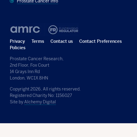
Prostate Cancer Info
Privacy
Terms
Contact us
Contact Preferences
Policies
Prostate Cancer Research,
2nd Floor, Fox Court
14 Grays Inn Rd
London, WC1X 8HN
Copyright 2026, All rights reserved.
Registered Charity No: 1156027
Site by
Alchemy Digital