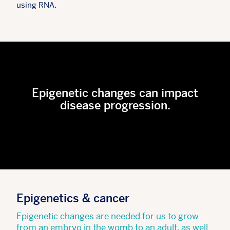
using RNA.
Epigenetic changes can impact
disease progression.
Epigenetics & cancer
Epigenetic changes are needed for us to grow
from an embryo in the womb to an adult, as well