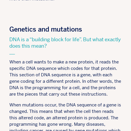
Genetics and mutations
DNA is a “building block for life”. But what exactly
does this mean?
When a cell wants to make a new protein, it reads the
specific DNA sequence which codes for that protein.
This section of DNA sequence is a gene, with each
gene coding for a different protein. In other words, the
DNA is the programming for a cell, and the proteins
are the pieces that carry out these instructions.
When mutations occur, the DNA sequence of a gene is
changed. This means that when the cell then reads
this altered code, an altered protein is produced. The
programming has gone wrong. Many diseases,
including cancer, are caused by gene mutations which