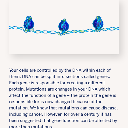
Your cells are controlled by the DNA within each of
them. DNA can be split into sections called genes.
Each gene is responsible for creating a different
protein. Mutations are changes in your DNA which
affect the function of a gene – the protein the gene is
responsible for is now changed because of the
mutation. We know that mutations can cause disease,
including cancer. However, for over a century it has
been suggested that gene function can be affected by
more than mutations.