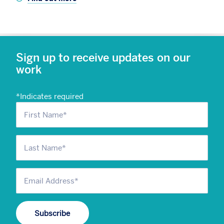
Sign up to receive updates on our
work
*
Indicates required