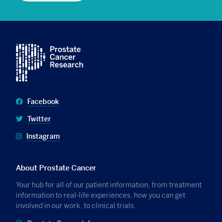
Facebook
Twitter
Instagram
About Prostate Cancer
Your hub for all of our patient information, from treatment
information to real-life experiences, how you can get
involved in our work, to clinical trials.