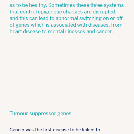
as to be healthy. Sometimes these three systems
that control epigenetic changes are disrupted,
and this can lead to abnormal switching on or off
of genes which is associated with diseases, from
heart disease to mental illnesses and cancer.
Tumour suppressor genes
Cancer was the first disease to be linked to