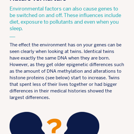
Environmental factors can also cause genes to
be switched on and off. These influences include
diet, exposure to pollutants and even when you
sleep.
The effect the environment has on your genes can be
seen clearly when looking at twins. Identical twins
have exactly the same DNA when they are born.
However, as they get older epigenetic differences such
as the amount of DNA methylation and alterations to
histone proteins (see below) start to increase. Twins
that spent less of their lives together or had bigger
differences in their medical histories showed the
largest differences.