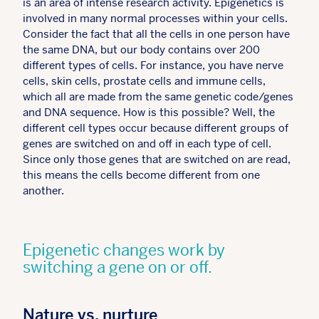
is an area of intense research activity. Epigenetics is
involved in many normal processes within your cells.
Consider the fact that all the cells in one person have
the same DNA, but our body contains over 200
different types of cells. For instance, you have nerve
cells, skin cells, prostate cells and immune cells,
which all are made from the same genetic code/genes
and DNA sequence. How is this possible? Well, the
different cell types occur because different groups of
genes are switched on and off in each type of cell.
Since only those genes that are switched on are read,
this means the cells become different from one
another.
Epigenetic changes work by
switching a gene on or off.
Nature vs. nurture