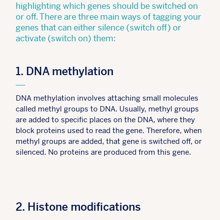
highlighting which genes should be switched on
or off. There are three main ways of tagging your
genes that can either silence (switch off) or
activate (switch on) them:
1. DNA methylation
DNA methylation involves attaching small molecules
called methyl groups to DNA. Usually, methyl groups
are added to specific places on the DNA, where they
block proteins used to read the gene. Therefore, when
methyl groups are added, that gene is switched off, or
silenced. No proteins are produced from this gene.
2. Histone modifications