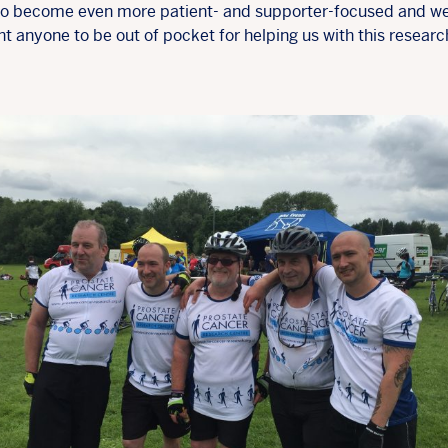
 to become even more patient- and supporter-focused and w
t anyone to be out of pocket for helping us with this researc