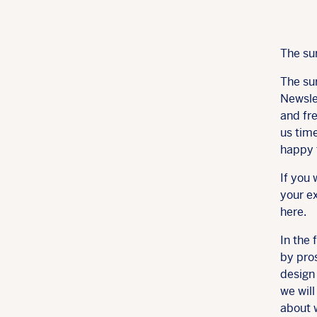
The su
The su
Newsle
and fre
us time
happy 
If you 
your ex
here.
In the 
by pros
design 
we wil
about 