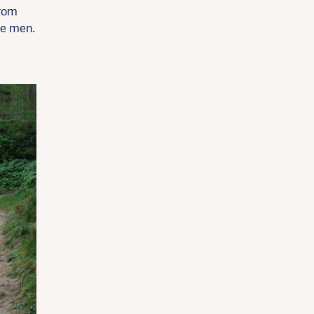
from
se men.