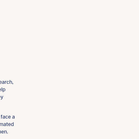
earch,
elp
ey
 face a
timated
men.