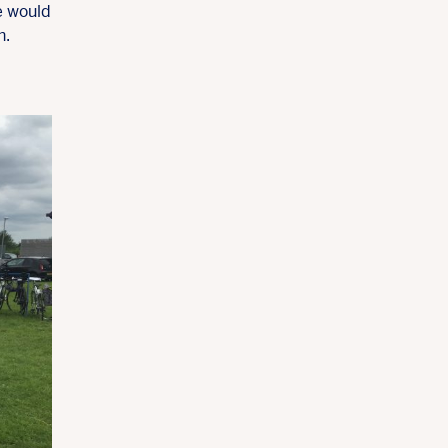
e would
h.