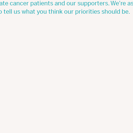
ate cancer patients and our supporters. We're a
o tell us what you think our priorities should be.