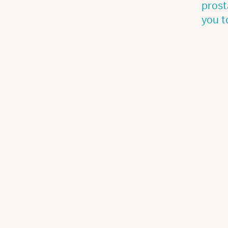
prost
you t