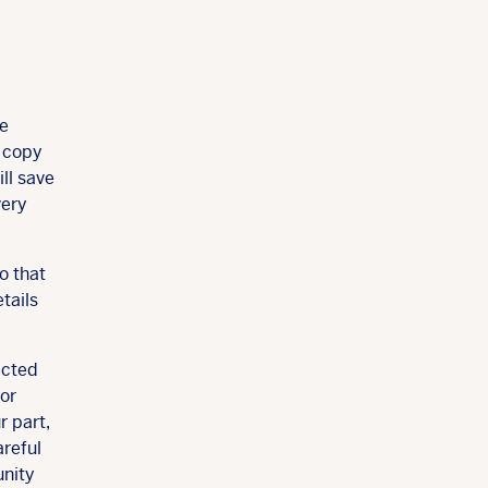
ne
r copy
ll save
very
o that
tails
ected
 or
r part,
areful
unity