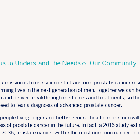
us to Understand the Needs of Our Community
R mission is to use science to transform prostate cancer res
rming lives in the next generation of men. Together we can h
p and deliver breakthrough medicines and treatments, so th
need to fear a diagnosis of advanced prostate cancer.
people living longer and better general health, more men will
is of prostate cancer in the future. In fact, a 2016 study es
y 2035, prostate cancer will be the most common cancer in 