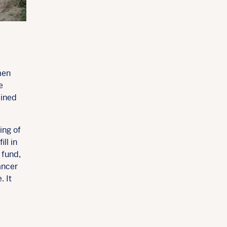
men
e
bined
ing of
ll in
 fund,
ancer
. It