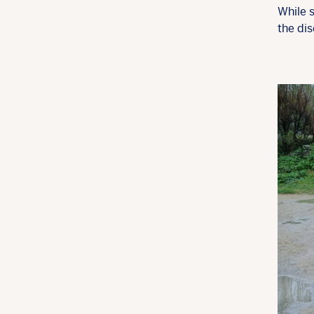
While s
the di