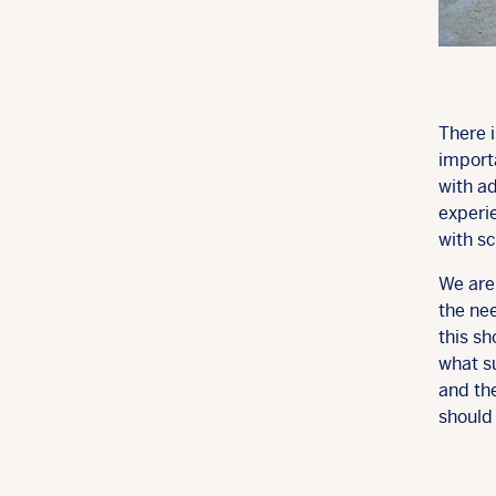
There 
import
with a
experi
with sc
We are
the nee
this sh
what s
and the
should