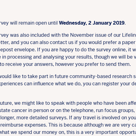
rvey will remain open until
Wednesday, 2 January 2019
.
rvey was also included with the November issue of our Lifeli
tter, and you can also contact us if you would prefer a pape
epost envelope. If you are happy to do the survey online, it wi
 in processing and analysing your results, though we will be 
to receive your answers, however you prefer to send them.
would like to take part in future community-based research s
periences can influence what we do, you can register your de
future, we might like to speak with people who have been aff
tate cancer in person or on the telephone, run focus groups,
longer, more detailed surveys. If any travel is involved on you
l reimburse expenses. This is because although we are very c
what we spend our money on, this is a very important opport