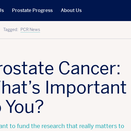
Us
Prostate Progress
About Us
What We Do
Tagged:
PCR News
PCR in the News
Our People
t
Our Trustees
rostate Cancer:
Our Reports
Jobs
hat’s Important
r Will
Our Latest Accounts
o You?
nt to fund the research that really matters to