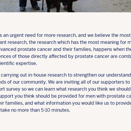
is an urgent need for more research, and we believe the most
ant research, the research which has the most meaning for 
dvanced prostate cancer and their families, happens when th
ences of those directly affected by prostate cancer are com
ientific expertise.
 carrying out in-house research to strengthen our understand
ds of our community. We are inviting all of our supporters to fi
ort survey so we can learn what research you think we should
upport you think should be provided for men with prostate c
ir families, and what information you would like us to provide
 take no more than 5-10 minutes.