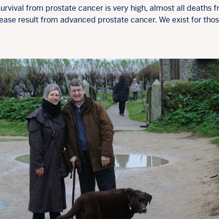
urvival from prostate cancer is very high, almost all deaths 
sease result from advanced prostate cancer. We exist for tho