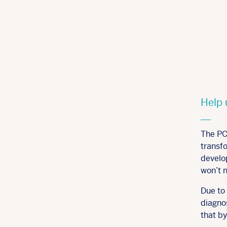
Help 
The PC
transfo
develo
won’t 
Due to 
diagnos
that b