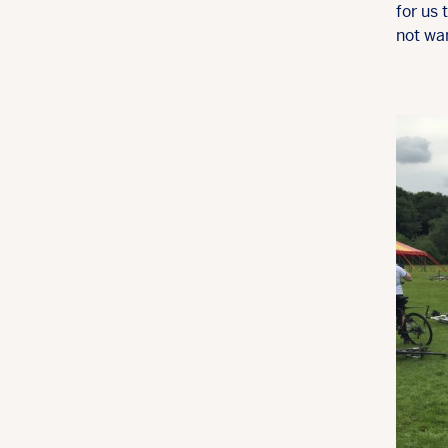
for us
not wan