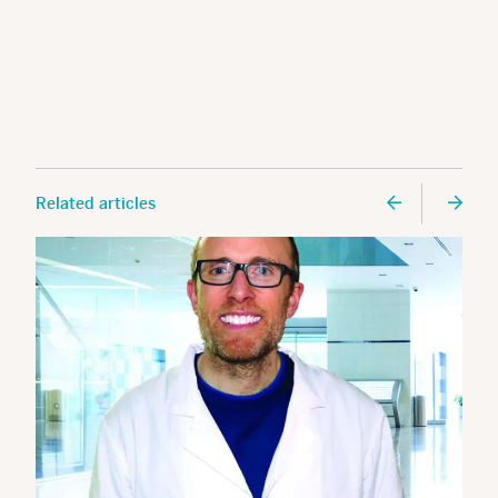
Related articles