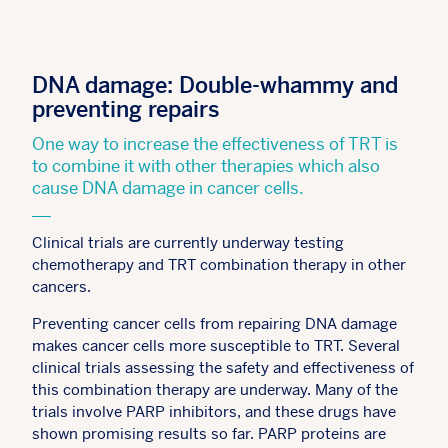
DNA damage: Double-whammy and
preventing repairs
One way to increase the effectiveness of TRT is
to combine it with other therapies which also
cause DNA damage in cancer cells.
Clinical trials are currently underway testing
chemotherapy and TRT combination therapy in other
cancers.
Preventing cancer cells from repairing DNA damage
makes cancer cells more susceptible to TRT. Several
clinical trials assessing the safety and effectiveness of
this combination therapy are underway. Many of the
trials involve PARP inhibitors, and these drugs have
shown promising results so far. PARP proteins are