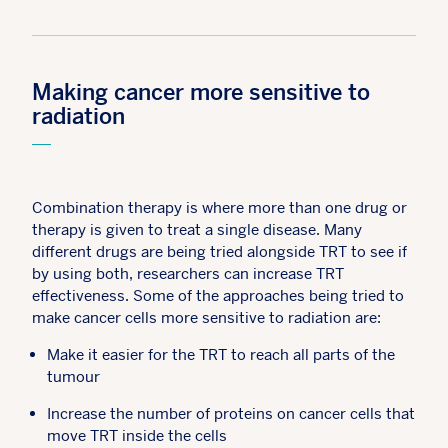
Making cancer more sensitive to
radiation
Combination therapy is where more than one drug or
therapy is given to treat a single disease. Many
different drugs are being tried alongside TRT to see if
by using both, researchers can increase TRT
effectiveness. Some of the approaches being tried to
make cancer cells more sensitive to radiation are:
Make it easier for the TRT to reach all parts of the
tumour
Increase the number of proteins on cancer cells that
move TRT inside the cells