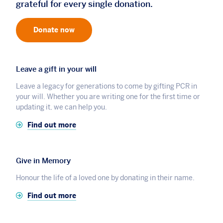
grateful for every single donation.
Donate now
Leave a gift in your will
Leave a legacy for generations to come by gifting PCR in
your will. Whether you are writing one for the first time or
updating it, we can help you.
Find out more
Give in Memory
Honour the life of a loved one by donating in their name.
Find out more