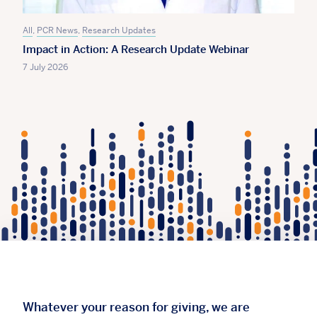
All
,
PCR News
,
Research Updates
Impact in Action: A Research Update Webinar
7 July 2026
Whatever your reason for giving, we are