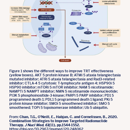
Figure 1 shows the different ways to improve TRT effectiveness
(yellow boxes). AKT 5 protein kinase B; ATMi 5 ataxia telangiectasia
mutated inhibitor; ATRi 5 ataxia telangiectasia and Rad3-related
inhibitor; CTLA-4 5 cytotoxic T-lymphocyte antigen 4; HSP90i 5
HSP90 inhibitor; mTORi 5 mTOR inhibitor; NAM 5 nicotinamide;
NAMPTi 5 NAMPT inhibitor; NMN 5 nicotinamide mononucleotide;
PI3K 5 phosphoinositide-3-kinase; PARPi 5 PARP inhibitor; PD1 5
programmed death 1; PDL1 5 programmed death 1 ligand; PKi 5
protein kinase inhibitor; SMOi 5 smoothened inhibitor; SMO 5
smoothened; TOPi 5 topoisomerase inhibitor; Ub 5 ubiquitin.
From:
Chan, T.G., O’Neill, E., Habjan, C. and Cornelissen, B., 2020.
Combination Strategies to Improve Targeted Radionuclide
Therapy.
J Nucl Med
,
61
(11), pp.1544-1552.
https://doi.org/10.2967/jnumed.120.248062