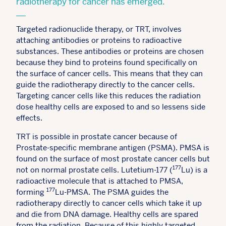
radiotherapy for cancer has emerged.
Targeted radionuclide therapy, or TRT, involves
attaching antibodies or proteins to radioactive
substances. These antibodies or proteins are chosen
because they bind to proteins found specifically on
the surface of cancer cells. This means that they can
guide the radiotherapy directly to the cancer cells.
Targeting cancer cells like this reduces the radiation
dose healthy cells are exposed to and so lessens side
effects.
TRT is possible in prostate cancer because of
Prostate-specific membrane antigen (PSMA). PMSA is
found on the surface of most prostate cancer cells but
177
not on normal prostate cells. Lutetium-177 (
Lu) is a
radioactive molecule that is attached to PMSA,
177
forming
Lu-PMSA. The PSMA guides the
radiotherapy directly to cancer cells which take it up
and die from DNA damage. Healthy cells are spared
from the radiation. Because of this highly targeted