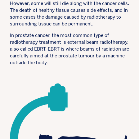
However, some will still die along with the cancer cells.
The death of healthy tissue causes side effects, and in
some cases the damage caused by radiotherapy to
surrounding tissue can be permanent.
In prostate cancer, the most common type of
radiotherapy treatment is external beam radiotherapy,
also called EBRT. EBRT is where beams of radiation are
carefully aimed at the prostate tumour by a machine
outside the body.