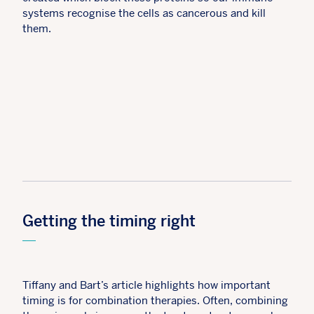
systems recognise the cells as cancerous and kill
them.
Getting the timing right
Tiffany and Bart’s article highlights how important
timing is for combination therapies. Often, combining