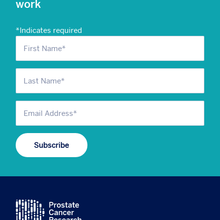
work
*
Indicates required