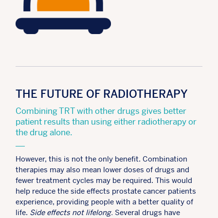
THE FUTURE OF RADIOTHERAPY
Combining TRT with other drugs gives better
patient results than using either radiotherapy or
the drug alone.
However, this is not the only benefit. Combination
therapies may also mean lower doses of drugs and
fewer treatment cycles may be required. This would
help reduce the side effects prostate cancer patients
experience, providing people with a better quality of
life.
Side effects not lifelong.
Several drugs have