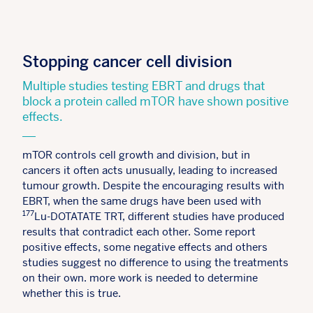
Stopping cancer cell division
Multiple studies testing EBRT and drugs that
block a protein called mTOR have shown positive
effects.
mTOR controls cell growth and division, but in
cancers it often acts unusually, leading to increased
tumour growth. Despite the encouraging results with
EBRT, when the same drugs have been used with
177
Lu-DOTATATE TRT, different studies have produced
results that contradict each other. Some report
positive effects, some negative effects and others
studies suggest no difference to using the treatments
on their own. more work is needed to determine
whether this is true.