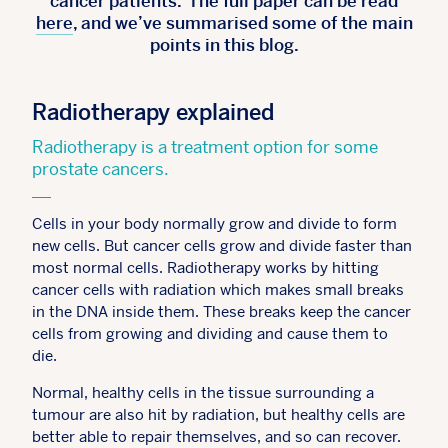
cancer patients. The full paper can be read
here
, and we’ve summarised some of the main
points in this blog.
Radiotherapy explained
Radiotherapy is a treatment option for some
prostate cancers.
Cells in your body normally grow and divide to form
new cells. But cancer cells grow and divide faster than
most normal cells. Radiotherapy works by hitting
cancer cells with radiation which makes small breaks
in the DNA inside them. These breaks keep the cancer
cells from growing and dividing and cause them to
die.
Normal, healthy cells in the tissue surrounding a
tumour are also hit by radiation, but healthy cells are
better able to repair themselves, and so can recover.