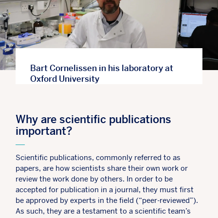
Bart Cornelissen in his laboratory at
Oxford University
Why are scientific publications
important?
Scientific publications, commonly referred to as
papers, are how scientists share their own work or
review the work done by others. In order to be
accepted for publication in a journal, they must first
be approved by experts in the field (“peer-reviewed”).
As such, they are a testament to a scientific team’s