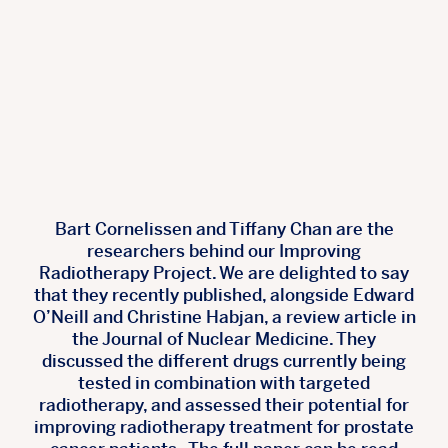
Bart Cornelissen and Tiffany Chan are the
researchers behind our Improving
Radiotherapy Project. We are delighted to say
that they recently published, alongside Edward
O’Neill and Christine Habjan, a review article in
the Journal of Nuclear Medicine. They
discussed the different drugs currently being
tested in combination with targeted
radiotherapy, and assessed their potential for
improving radiotherapy treatment for prostate