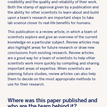
credibility and the quality and reliability of their work.
Both the stamp of approval given by a publication and
the ability for other scientists to learn about and build
upon a team’s research are important steps to take
lab science closer to real-life benefits for humans.
This publication is a review article, in which a team of
scientists explore and give an overview of the current
knowledge on a particular subject. Review articles may
also highlight areas for future research or draw new
conclusions from existing research. Review articles
are a good way for a team of scientists to help other
scientists work more quickly by compiling and sharing
important areas of expertise. When scientists are
planning future studies, review articles can also help
them to decide on the most appropriate methods to
use for their research.
Where was this paper published and
who are the team behind it?