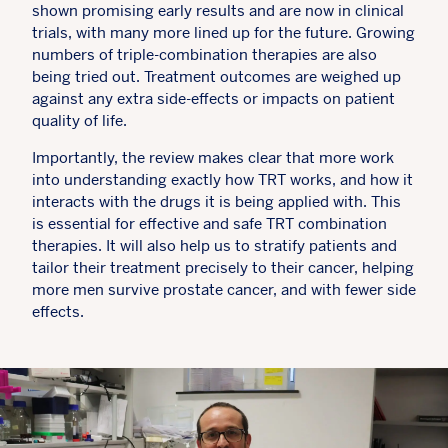
shown promising early results and are now in clinical
trials, with many more lined up for the future. Growing
numbers of triple-combination therapies are also
being tried out. Treatment outcomes are weighed up
against any extra side-effects or impacts on patient
quality of life.
Importantly, the review makes clear that more work
into understanding exactly how TRT works, and how it
interacts with the drugs it is being applied with. This
is essential for effective and safe TRT combination
therapies. It will also help us to stratify patients and
tailor their treatment precisely to their cancer, helping
more men survive prostate cancer, and with fewer side
effects.