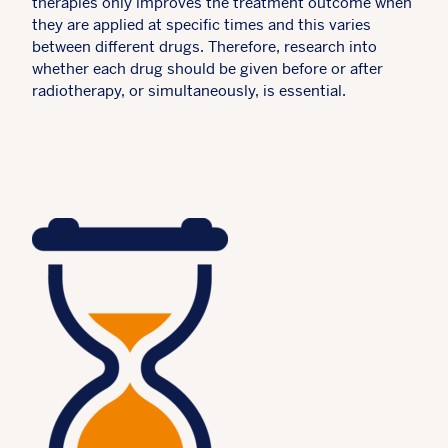
therapies only improves the treatment outcome when
they are applied at specific times and this varies
between different drugs. Therefore, research into
whether each drug should be given before or after
radiotherapy, or simultaneously, is essential.