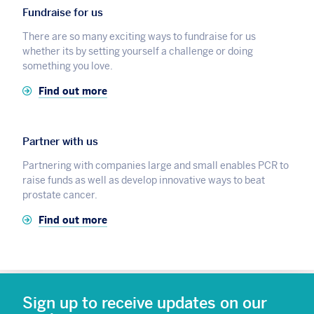
Fundraise for us
There are so many exciting ways to fundraise for us
whether its by setting yourself a challenge or doing
something you love.
Find out more
Partner with us
Partnering with companies large and small enables PCR to
raise funds as well as develop innovative ways to beat
prostate cancer.
Find out more
Sign up to receive updates on our