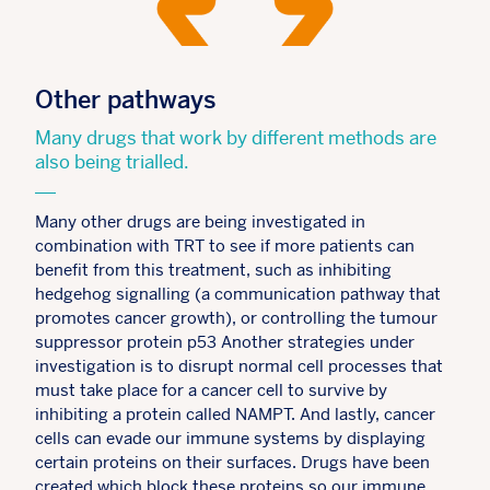
Other pathways
Many drugs that work by different methods are
also being trialled.
Many other drugs are being investigated in
combination with TRT to see if more patients can
benefit from this treatment, such as inhibiting
hedgehog signalling (a communication pathway that
promotes cancer growth), or controlling the tumour
suppressor protein p53 Another strategies under
investigation is to disrupt normal cell processes that
must take place for a cancer cell to survive by
inhibiting a protein called NAMPT. And lastly, cancer
cells can evade our immune systems by displaying
certain proteins on their surfaces. Drugs have been
created which block these proteins so our immune