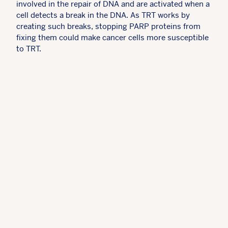
involved in the repair of DNA and are activated when a
cell detects a break in the DNA. As TRT works by
creating such breaks, stopping PARP proteins from
fixing them could make cancer cells more susceptible
to TRT.