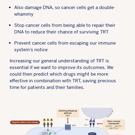
Also damage DNA, so cancer cells get a double-
whammy
Stop cancer cells from being able to repair their
DNA to reduce their chance of surviving TRT
Prevent cancer cells from escaping our immune
system’s notice
Increasing our general understanding of TRT is
essential if we want to improve its outcomes. We
could then predict which drugs might be more
effective in combination with TRT, saving precious
time for patients and their families.