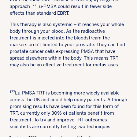
177
approach
Lu-PMSA could result in fewer side
effects than standard EBRT.
This therapy is also systemic – it reaches your whole
body through your blood. As the radioactive
treatment is injected into the bloodstream the
markers aren’t limited to your prostate. They can find
prostate cancer cells expressing PMSA that have
spread elsewhere within the body. This means TRT
may also be an effective treatment for metastases.
177
Lu-PMSA TRT is becoming more widely available
across the UK and could help many patients. Although
promising results have been found for this form of
TRT, currently only 30% of patients benefit from
treatment. To try and improve TRT outcomes
scientists are currently testing two techniques: