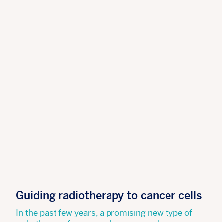
Guiding radiotherapy to cancer cells
In the past few years, a promising new type of