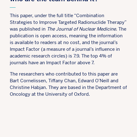
This paper, under the full title “Combination
Strategies to Improve Targeted Radionuclide Therapy”
was published in
The Journal of Nuclear Medicine
. The
publication is open access, meaning the information
is available to readers at no cost, and the journal’s
Impact Factor (a measure of a journal’s influence in
academic research circles) is 7.9. The top 4% of
journals have an Impact Factor above 7.
The researchers who contributed to this paper are
Bart Cornelissen, Tiffany Chan, Edward O’Neill and
Christine Habjan. They are based in the Department of
Oncology at the University of Oxford.