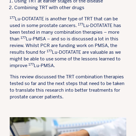
Using TRT at earlier stages of the disease
Combining TRT with other drugs
177
Lu-DOTATATE is another type of TRT that can be
177
used in some prostate cancers.
Lu-DOTATATE has
been tested in many combination therapies – more
177
than
Lu-PMSA – and so is discussed a lot in this
review. Whilst PCR are funding work on PMSA, the
177
results found for
Lu-DOTATATE are valuable as we
might be able to use some of the lessons learned to
177
improve
Lu-PMSA.
This review discussed the TRT combination therapies
tested so far and the next steps that need to be taken
to translate this research into better treatments for
prostate cancer patients.