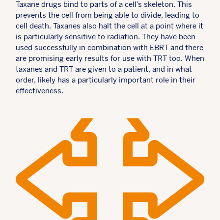
Taxane drugs bind to parts of a cell’s skeleton. This
prevents the cell from being able to divide, leading to
cell death. Taxanes also halt the cell at a point where it
is particularly sensitive to radiation. They have been
used successfully in combination with EBRT and there
are promising early results for use with TRT too. When
taxanes and TRT are given to a patient, and in what
order, likely has a particularly important role in their
effectiveness.