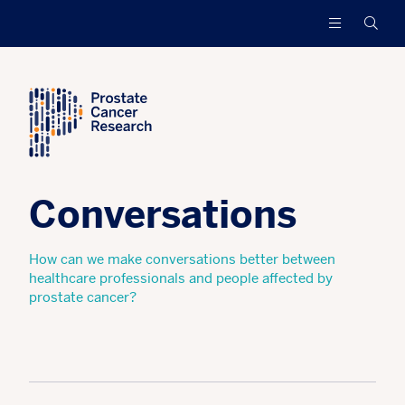
Prostate
Funding
Searc
Cancer
research
Research
to
increase
survival
and
find
a
cure
Conversations
for
men
with
How can we make conversations better between
advanced
healthcare professionals and people affected by
prostate
prostate cancer?
cancer