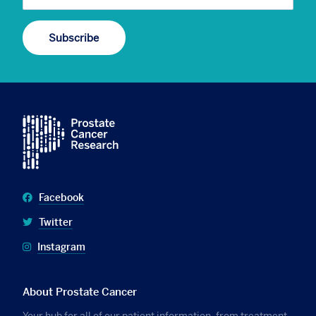
Facebook
Twitter
Instagram
About Prostate Cancer
Your hub for all of our patient information, from treatment