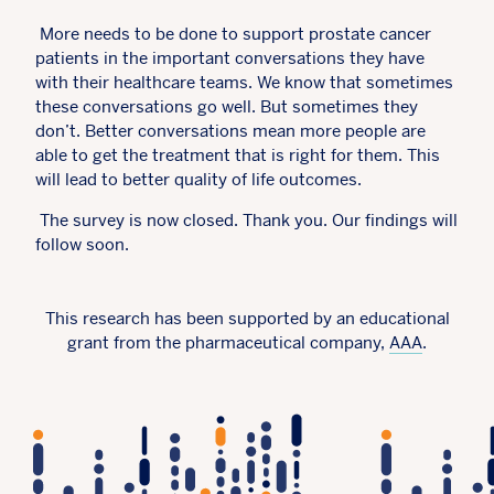
More needs to be done to support prostate cancer
patients in the important conversations they have
with their healthcare teams. We know that sometimes
these conversations go well. But sometimes they
don’t. Better conversations mean more people are
able to get the treatment that is right for them. This
will lead to better quality of life outcomes.
The survey is now closed. Thank you. Our findings will
follow soon.
This research has been supported by an educational
grant from the pharmaceutical company,
AAA
.