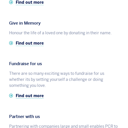
Find out more
Give in Memory
Honour the life of a loved one by donating in their name.
Find out more
Fundraise for us
There are so many exciting ways to fundraise for us
whether its by setting yourself a challenge or doing
something you love.
Find out more
Partner with us
Partnering with companies large and small enables PCR to