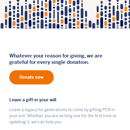
Whatever your reason for giving, we are
grateful for every single donation.
Donate now
Leave a gift in your will
Leave a legacy for generations to come by gifting PCR in
your will. Whether you are writing one for the first time or
updating it, we can help you.