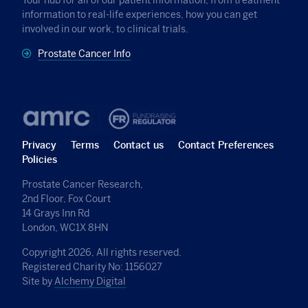
information to real-life experiences, how you can get
involved in our work, to clinical trials.
Prostate Cancer Info
Privacy
Terms
Contact us
Contact Preferences
Policies
Prostate Cancer Research,
2nd Floor, Fox Court
14 Grays Inn Rd
London, WC1X 8HN
Copyright 2026, All rights reserved.
Registered Charity No: 1156027
Site by
Alchemy Digital