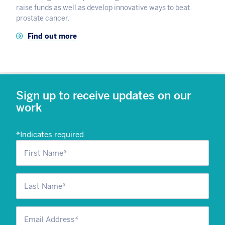
raise funds as well as develop innovative ways to beat
prostate cancer.
Find out more
Sign up to receive updates on our
work
*
Indicates required