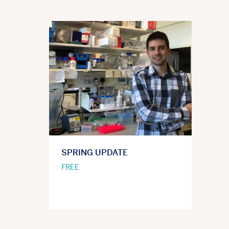
SPRING UPDATE
FREE