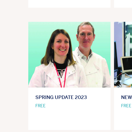
SPRING UPDATE 2023
NEW
FREE
FREE