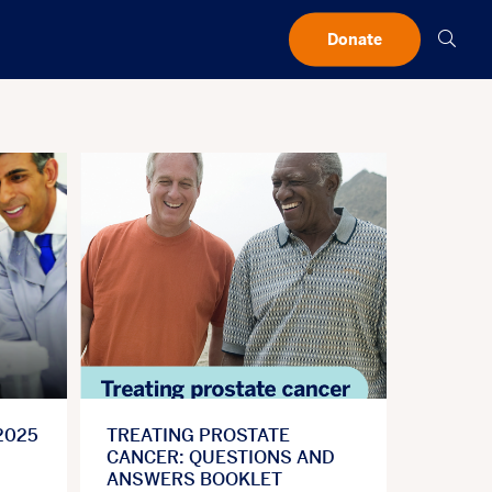
Searc
Donate
2025
TREATING PROSTATE
CANCER: QUESTIONS AND
ANSWERS BOOKLET