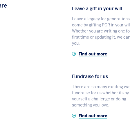
are
Leave a gift in your will
Leave a legacy for generations
come by gifting PCR in your wil
Whether you are writing one fo
first time or updating it, we ca
you.
Find out more
Fundraise for us
There are so many exciting wa
fundraise for us whether its by
yourself a challenge or doing
something you love.
Find out more