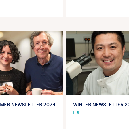
MER NEWSLETTER 2024
WINTER NEWSLETTER 2
FREE