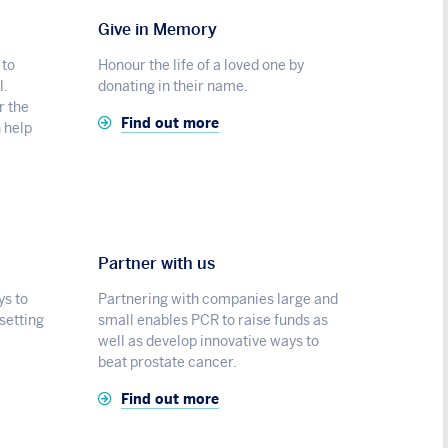
Give in Memory
 to
Honour the life of a loved one by
l.
donating in their name.
r the
Find out more
n help
Partner with us
ys to
Partnering with companies large and
 setting
small enables PCR to raise funds as
well as develop innovative ways to
beat prostate cancer.
Find out more