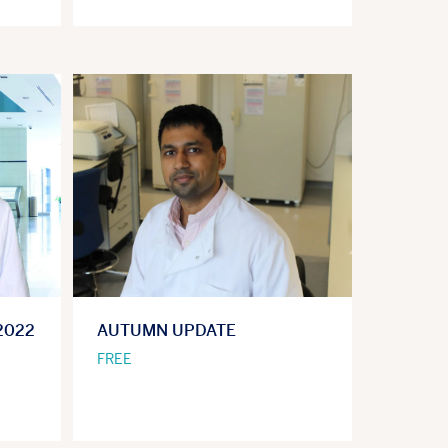
2022
AUTUMN UPDATE
FREE