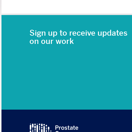
Sign up to receive updates
on our work