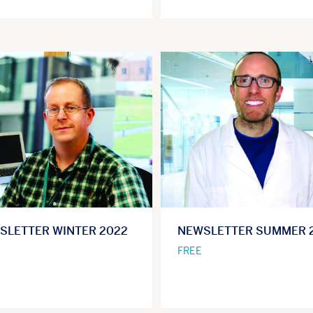
SLETTER WINTER 2022
NEWSLETTER SUMMER 
FREE