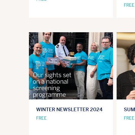
FREE
WINTER NEWSLETTER 2024
SUM
FREE
FREE