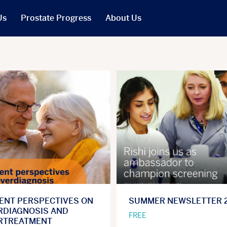
Us
Prostate Progress
About Us
What We Do
PCR in the News
Our People
t
Our Trustees
Our Reports
Jobs
r Will
Our Latest Accounts
IENT PERSPECTIVES ON
SUMMER NEWSLETTER 
RDIAGNOSIS AND
FREE
RTREATMENT