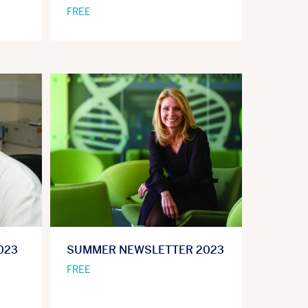
FREE
023
SUMMER NEWSLETTER 2023
FREE