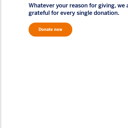
Whatever your reason for giving, we 
grateful for every single donation.
Donate now