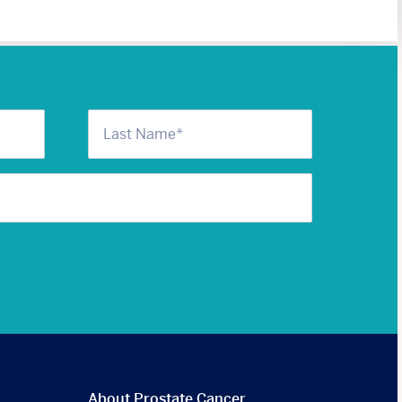
About Prostate Cancer