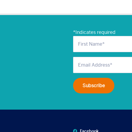
*
Indicates required
Facebook