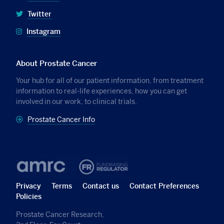
Twitter
Instagram
About Prostate Cancer
Your hub for all of our patient information, from treatment
information to real-life experiences, how you can get
involved in our work, to clinical trials.
Prostate Cancer Info
Privacy
Terms
Contact us
Contact Preferences
Policies
Prostate Cancer Research,