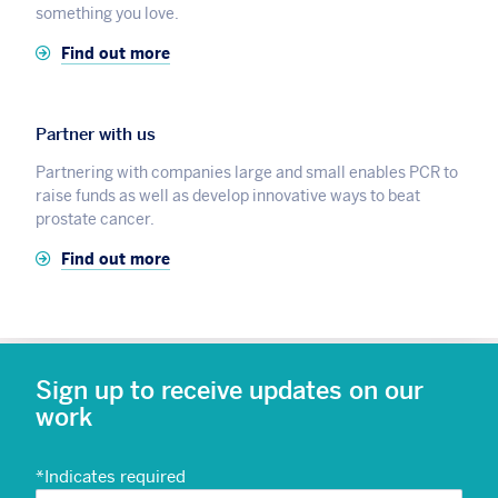
something you love.
Find out more
Partner with us
Partnering with companies large and small enables PCR to
raise funds as well as develop innovative ways to beat
prostate cancer.
Find out more
Sign up to receive updates on our
work
*
Indicates required