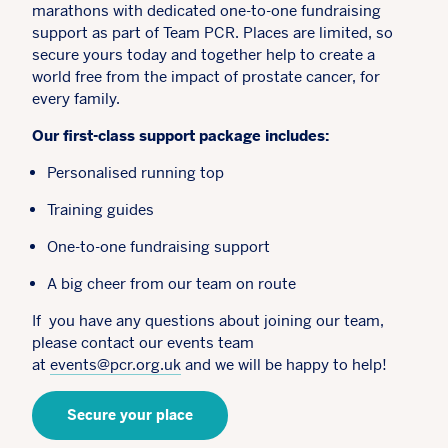
marathons with dedicated one-to-one fundraising
support as part of Team PCR. Places are limited, so
secure yours today and together help to create a
world free from the impact of prostate cancer, for
every family.
Our first-class support package includes:
Personalised running top
Training guides
One-to-one fundraising support
A big cheer from our team on route
If you have any questions about joining our team,
please contact our events team
at
events@pcr.org.uk
and we will be happy to help!
Secure your place