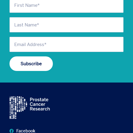
Facebook