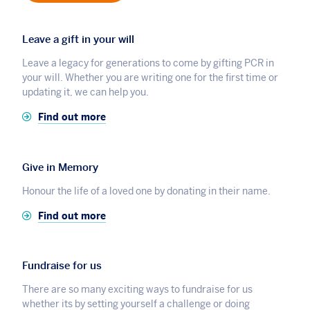
Leave a gift in your will
Leave a legacy for generations to come by gifting PCR in
your will. Whether you are writing one for the first time or
updating it, we can help you.
Find out more
Give in Memory
Honour the life of a loved one by donating in their name.
Find out more
Fundraise for us
There are so many exciting ways to fundraise for us
whether its by setting yourself a challenge or doing