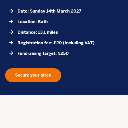
Date: Sunday 14th March 2027
Location: Bath
Distance: 13.1 miles
Registration fee: £20 (Including VAT)
Fundraising target: £250
Secure your place