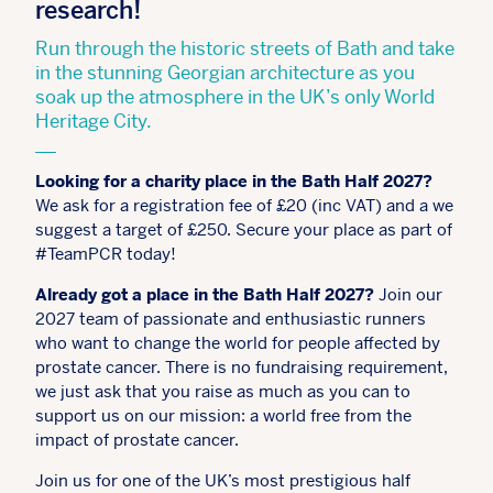
research!
Run through the historic streets of Bath and take
in the stunning Georgian architecture as you
soak up the atmosphere in the UK’s only World
Heritage City.
Looking for a charity place in the Bath Half 2027?
We ask for a registration fee of £20 (inc VAT) and a we
suggest a target of £250. Secure your place as part of
#TeamPCR today!
Already got a place in the Bath Half 2027?
Join our
2027 team of passionate and enthusiastic runners
who want to change the world for people affected by
prostate cancer. There is no fundraising requirement,
we just ask that you raise as much as you can to
support us on our mission: a world free from the
impact of prostate cancer.
Join us for one of the UK’s most prestigious half