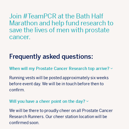
Join #TeamPCR at the Bath Half
Marathon and help fund research to
save the lives of men with prostate
cancer.
Frequently asked questions:
When will my Prostate Cancer Research top arrive?
Running vests will be posted approximately six weeks
before event day. We will be in touch before then to
confirm.
Will you have a cheer point on the day?
We will be there to proudly cheer on all Prostate Cancer
Research Runners.
Our cheer station location will be
confirmed soon.