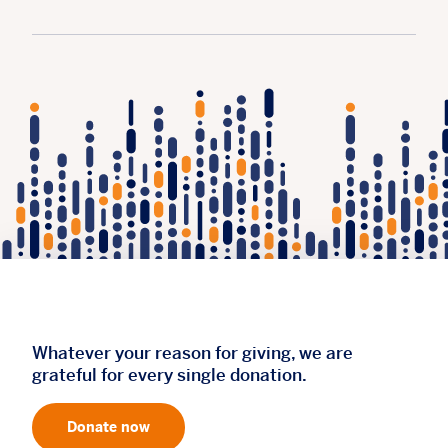
Whatever your reason for giving, we are
grateful for every single donation.
Donate now