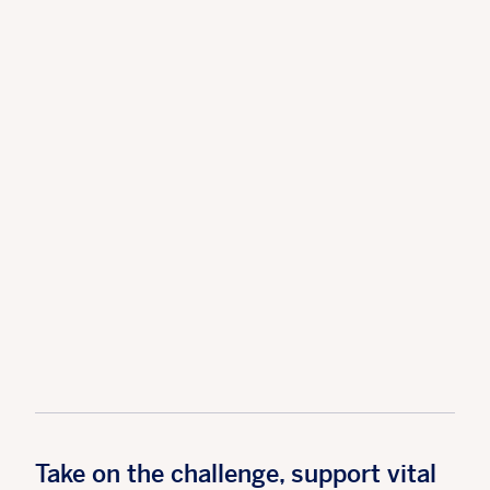
Take on the challenge, support vital